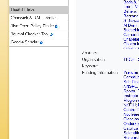
Badalà
,
Lab.)
,
V 
Useful Links
Behera
,
Berzano
Chadwick & RAL Libraries
S Biswa
M Borri
,
Jisc Open Policy Finder
Bueschi
Journal Checker Tool
Camerin
Chapela
Google Scholar
Chochul
Colella
,
Abstract
Cosenti
Danu
,
D
Organisation
TECH
,
Marco
,
Keywords
Dillense
P Dupie
Funding Information
Yerevan 
L Fabbiet
Communi
Feuillard
Sul
;
Fin
Frankenf
NNSFC
Garabat
Sports
;
Giubelli
Institut
Grabski
Rlégion 
Oetring
NKFIH
;
H Hamag
Centro F
Hayashi
Nuclear
Hippolyt
Ciencias
Hussain
Onderzo
Jacobs
,
Católica
Jones
,
A
Scientif
Kebschu
Research