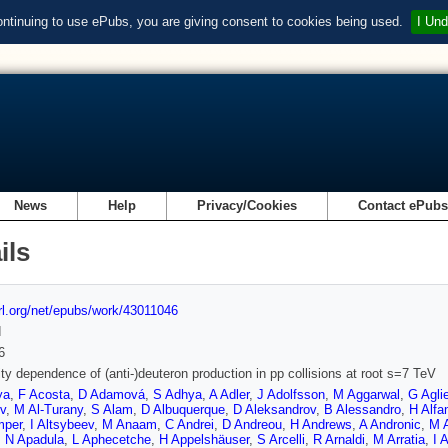
ontinuing to use ePubs, you are giving consent to cookies being used.
I Und
News
Help
Privacy/Cookies
Contact ePub
ils
url.org/net/epubs/work/43011046
d
6
city dependence of (anti-)deuteron production in pp collisions at root s=7 TeV
ya
,
F Acosta
,
D Adamová
,
S Adhya
,
A Adler
,
J Adolfsson
,
M Aggarwal
,
G Aglie
v
,
M Al-Turany
,
S Alam
,
D Albuquerque
,
D Aleksandrov
,
B Alessandro
,
H Alfa
mper
,
I Altsybeev
,
M Anaam
,
C Andrei
,
D Andreou
,
H Andrews
,
A Andronic
,
M A
,
N Apadula
,
L Aphecetche
,
H Appelshäuser
,
S Arcelli
,
R Arnaldi
,
M Arratia
,
I 