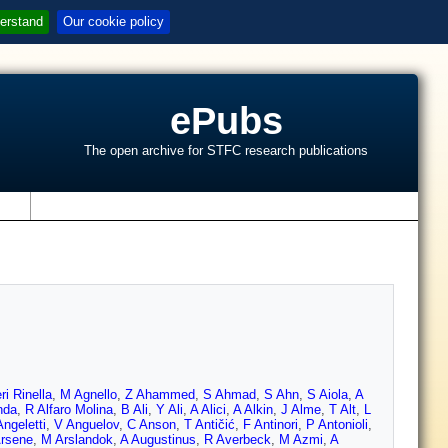
erstand
Our cookie policy
ePubs
The open archive for STFC research publications
s
ri Rinella
,
M Agnello
,
Z Ahammed
,
S Ahmad
,
S Ahn
,
S Aiola
,
A
nda
,
R Alfaro Molina
,
B Ali
,
Y Ali
,
A Alici
,
A Alkin
,
J Alme
,
T Alt
,
L
ngeletti
,
V Anguelov
,
C Anson
,
T Antičić
,
F Antinori
,
P Antonioli
,
Arsene
,
M Arslandok
,
A Augustinus
,
R Averbeck
,
M Azmi
,
A