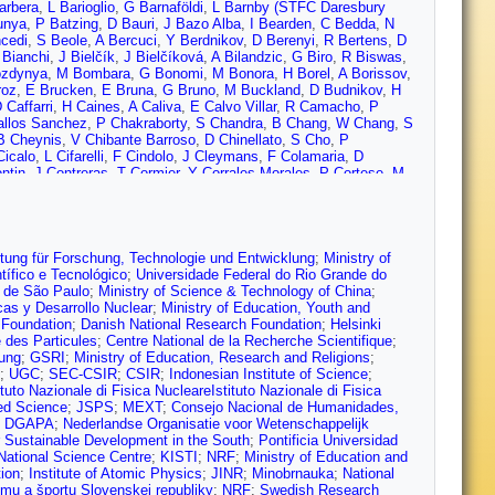
arbera
,
L Barioglio
,
G Barnaföldi
,
L Barnby (STFC Daresbury
unya
,
P Batzing
,
D Bauri
,
J Bazo Alba
,
I Bearden
,
C Bedda
,
N
cedi
,
S Beole
,
A Bercuci
,
Y Berdnikov
,
D Berenyi
,
R Bertens
,
D
 Bianchi
,
J Bielčík
,
J Bielčíková
,
A Bilandzic
,
G Biro
,
R Biswas
,
ozdynya
,
M Bombara
,
G Bonomi
,
M Bonora
,
H Borel
,
A Borissov
,
roz
,
E Brucken
,
E Bruna
,
G Bruno
,
M Buckland
,
D Budnikov
,
H
 Caffarri
,
H Caines
,
A Caliva
,
E Calvo Villar
,
R Camacho
,
P
allos Sanchez
,
P Chakraborty
,
S Chandra
,
B Chang
,
W Chang
,
S
B Cheynis
,
V Chibante Barroso
,
D Chinellato
,
S Cho
,
P
Cicalo
,
L Cifarelli
,
F Cindolo
,
J Cleymans
,
F Colamaria
,
D
ntin
,
J Contreras
,
T Cormier
,
Y Corrales Morales
,
P Cortese
,
M
abrowski
,
T Dahms
,
A Dainese
,
F Damas
,
S Dani
,
M Danisch
,
A
,
C de Conti
,
J de Cuveland
,
A De Falco
,
D De Gruttola
,
N De
P Dhankher
,
D Di Bari
,
A Di Mauro
,
R Diaz
,
T Dietel
,
P
s
,
O Dordic
,
A Dubey
,
A Dubla
,
S Dudi
,
A Duggal
,
M Dukhishyam
,
rsdal
,
B Espagnon
,
G Eulisse
,
J Eum
,
D Evans
,
S Evdokimov
,
iftung für Forschung, Technologie und Entwicklung
;
Ministry of
ov
,
A Fernández Téllez
,
A Ferrero
,
A Ferretti
,
A Festanti
,
V
ífico e Tecnológico
;
Universidade Federal do Rio Grande do
Foertsch
,
P Foka
,
S Fokin
,
E Fragiacomo
,
A Francisco
,
U
 de São Paulo
;
Ministry of Science & Technology of China
;
agliardi
,
A Gago
,
K Gajdosova
,
C Galvan
,
P Ganoti
,
C
cas y Desarrollo Nuclear
;
Ministry of Education, Youth and
Ducati
,
M Germain
,
J Ghosh
,
P Ghosh
,
S Ghosh
,
P Gianotti
,
P
 Foundation
;
Danish National Research Foundation
;
Helsinki
 González-Zamora
,
S Gorbunov
,
L Görlich
,
S Gotovac
,
V
e des Particules
;
Centre National de la Recherche Scientifique
;
igoryan
,
S Grigoryan
,
J Gronefeld
,
F Grosa
,
J Grosse-
ung
;
GSRI
;
Ministry of Education, Research and Religions
;
i
,
A Gupta
,
R Gupta
,
I Guzman
,
R Haake
,
M Habib
,
C Hadjidakis
,
;
UGC
;
SEC-CSIR
;
CSIR
;
Indonesian Institute of Science
;
 Harris
,
A Harton
,
H Hassan
,
D Hatzifotiadou
,
P Hauer
,
S
ituto Nazionale di Fisica NucleareIstituto Nazionale di Fisica
al
,
F Herrmann
,
K Hetland
,
T Hilden
,
H Hillemanns
,
C Hills
,
B
ied Science
;
JSPS
;
MEXT
;
Consejo Nacional de Humanidades,
g
,
C Hughes
,
P Huhn
,
T Humanic
,
H Hushnud
,
L Husova
,
N
;
DGAPA
;
Nederlandse Organisatie voor Wetenschappelijk
lam
,
M Ivanov
,
V Ivanov
,
V Izucheev
,
B Jacak
,
N Jacazio
,
P
 Sustainable Development in the South
;
Pontificia Universidad
 Janik
,
M Jercic
,
O Jevons
,
R Jimenez Bustamante
,
M Jin
,
P
National Science Centre
;
KISTI
;
NRF
;
Ministry of Education and
avichev
,
T Karavicheva
,
P Karczmarczyk
,
E Karpechev
,
U
tion
;
Institute of Atomic Physics
;
JINR
;
Minobrnauka
;
National
nzadeev
,
Y Kharlov
,
A Khatun
,
A Khuntia
,
M Kielbowicz
,
B
umu a športu Slovenskej republiky
;
NRF
;
Swedish Research