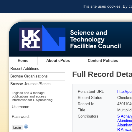
This site uses cookies. By c
Home
About ePubs
Content Policies
Recent Additions
Full Record Deta
Browse Organisations
Browse Journals/Series
Persistent URL
http://p
Login to add & manage
publications and access
Record Status
Checke
information for OA publishing
Record Id
4301104
Username:
Title
Multipli
Contributors
S Achar
Password:
Akindino
Altenka
R Anwar