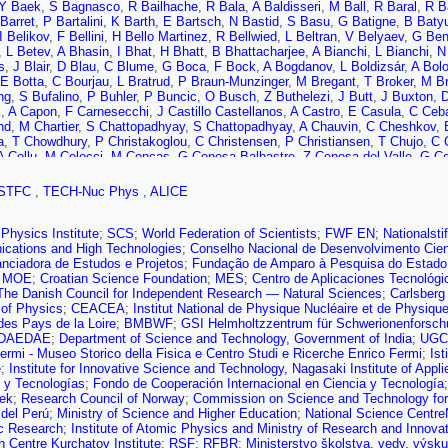
Y Baek
,
S Bagnasco
,
R Bailhache
,
R Bala
,
A Baldisseri
,
M Ball
,
R Baral
,
R B
Barret
,
P Bartalini
,
K Barth
,
E Bartsch
,
N Bastid
,
S Basu
,
G Batigne
,
B Baty
I Belikov
,
F Bellini
,
H Bello Martinez
,
R Bellwied
,
L Beltran
,
V Belyaev
,
G Ben
,
L Betev
,
A Bhasin
,
I Bhat
,
H Bhatt
,
B Bhattacharjee
,
A Bianchi
,
L Bianchi
,
N
s
,
J Blair
,
D Blau
,
C Blume
,
G Boca
,
F Bock
,
A Bogdanov
,
L Boldizsár
,
A Bol
E Botta
,
C Bourjau
,
L Bratrud
,
P Braun-Munzinger
,
M Bregant
,
T Broker
,
M B
ng
,
S Bufalino
,
P Buhler
,
P Buncic
,
O Busch
,
Z Buthelezi
,
J Butt
,
J Buxton
,
D
i
,
A Capon
,
F Carnesecchi
,
J Castillo Castellanos
,
A Castro
,
E Casula
,
C Ceb
nd
,
M Chartier
,
S Chattopadhyay
,
S Chattopadhyay
,
A Chauvin
,
C Cheshkov
,
a
,
T Chowdhury
,
P Christakoglou
,
C Christensen
,
P Christiansen
,
T Chujo
,
C 
A Collu
,
M Colocci
,
M Concas
,
G Conesa Balbastre
,
Z Conesa del Valle
,
G Co
no
,
F Costa
,
S Costanza
,
J Crkovská
,
P Crochet
,
E Cuautle
,
L Cunqueiro
,
D D
 Das
,
I Das
,
S Das
,
A Dash
,
S Dash
,
A Dashi
,
S De
,
A De Caro
,
G de Cataldo
STFC
,
TECH-Nuc Phys
,
ALICE
S De Pasquale
,
R De Souza
,
H Degenhardt
,
A Deisting
,
A Deloff
,
S Delsanto
,
ger
,
Y Ding
,
R Divià
,
Ø Djuvsland
,
A Dobrin
,
D Domenicis Gimenez
,
B Dönigu
ux
,
R Ehlers
,
D Elia
,
H Engel
,
E Epple
,
B Erazmus
,
F Erhardt
,
A Erokhin
,
M E
Physics Institute
;
SCS
;
World Federation of Scientists
;
FWF EN
;
Nationalst
ti
,
M Faggin
,
J Faivre
,
A Fantoni
,
M Fasel
,
L Feldkamp
,
A Feliciello
,
G Feofil
cations and High Technologies
;
Conselho Nacional de Desenvolvimento Cient
,
J Figiel
,
S Filchagin
,
D Finogeev
,
F Fionda
,
G Fiorenza
,
F Flor
,
M Floris
,
S 
anciadora de Estudos e Projetos
;
Fundação de Amparo à Pesquisa do Estado
eld
,
G Fronze
,
U Fuchs
,
C Furget
,
A Furs
,
M Fusco Girard
,
J Gaardhøje
,
M G
;
MOE
;
Croatian Science Foundation
;
MES
;
Centro de Aplicaciones Tecnológi
os
,
E Garcia-Solis
,
K Garg
,
C Gargiulo
,
K Garner
,
P Gasik
,
E Gauger
,
M Gay 
The Danish Council for Independent Research — Natural Sciences
;
Carlsberg
no
,
P Giubilato
,
P Glässel
,
D Goméz Coral
,
A Gomez Ramirez
,
V Gonzalez
,
P
e of Physics
;
CEACEA
;
Institut National de Physique Nucléaire et de Physiqu
,
L Graczykowski
,
K Graham
,
L Greiner
,
A Grelli
,
C Grigoras
,
V Grigoriev
,
A Gr
des Pays de la Loire
;
BMBWF
;
GSI Helmholtzzentrum für Schwerionenforsch
haus
,
R Grosso
,
R Guernane
,
B Guerzoni
,
M Guittiere
,
K Gulbrandsen
,
T Gunj
DAEDAE
;
Department of Science and Technology, Government of India
;
UGC
aki
,
G Hamar
,
M Hamid
,
J Hamon
,
R Hannigan
,
M Haque
,
A Harlenderova
,
J
ermi - Museo Storico della Fisica e Centro Studi e Ricerche Enrico Fermi
;
Ist
,
S Heckel
,
E Hellbär
,
H Helstrup
,
A Herghelegiu
,
E Hernandez
,
G Herrera Corr
e
;
Institute for Innovative Science and Technology, Nagasaki Institute of Appl
e
,
B Hohlweger
,
D Horak
,
S Hornung
,
R Hosokawa
,
J Hota
,
P Hristov
,
C Huan
 y Tecnologías
;
Fondo de Cooperación Internacional en Ciencia y Tecnología
,
T Hussain
,
D Hutter
,
D Hwang
,
J Iddon
,
R Ilkaev
,
M Inaba
,
M Ippolitov
,
M Is
ek
;
Research Council of Norway
;
Commission on Science and Technology for
M Jadhav
,
S Jadlovska
,
J Jadlovsky
,
S Jaelani
,
C Jahnke
,
M Jakubowska
,
M
 del Perú
;
Ministry of Science and Higher Education
;
National Science Centre
 Jusko
,
P Kalinak
,
A Kalweit
,
J Kang
,
V Kaplin
,
S Kar
,
A Karasu Uysal
,
O Kar
ic Research
;
Institute of Atomic Physics and Ministry of Research and Innova
ll
,
R Keidel
,
M Keil
,
B Ketzer
,
Z Khabanova
,
A Khan
,
S Khan
,
S Khan
,
A Kha
 Centre Kurchatov Institute
;
RSF
;
RFBR
;
Ministerstvo školstva, vedy, výsk