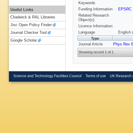
Keywords
Funding Information
EPSRC
Useful Links
Related Research
Chadwick & RAL Libraries
Object(s):
Jisc Open Policy Finder
Licence Information:
Language
English 
Journal Checker Tool
Type
Google Scholar
Journal Article
Phys Rev 
Showing record 1 of 1
Science and Technology Facilities Council
Terms of use
UK Research 