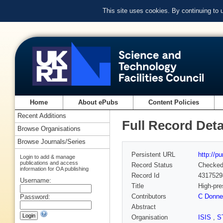
This site uses cookies. By continuing to
Home
About ePubs
Content Policies
Recent Additions
Full Record Deta
Browse Organisations
Browse Journals/Series
Persistent URL
http://p
Login to add & manage
publications and access
Record Status
Checke
information for OA publishing
Record Id
4317529
Username:
Title
High-pre
Contributors
C Donne
Password:
Abstract
Organisation
ISIS
,
S