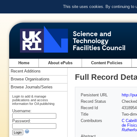
This site uses cookies. By continuing to
Home
About ePubs
Content Policies
Recent Additions
Full Record Deta
Browse Organisations
Browse Journals/Series
Persistent URL
http://p
Login to add & manage
publications and access
Record Status
Checke
information for OA publishing
Record Id
4318954
Username:
Title
Two-dime
Contributors
C Cabrill
Password:
de Físic
Rutherfo
Abstract