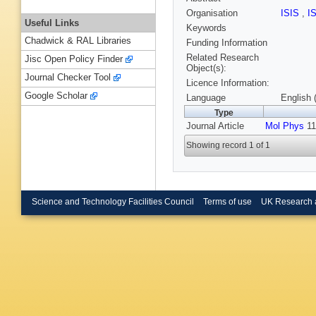
Organisation
ISIS
,
I
Useful Links
Keywords
Chadwick & RAL Libraries
Funding Information
Related Research
Jisc Open Policy Finder
Object(s):
Journal Checker Tool
Licence Information:
Google Scholar
Language
English 
Type
Journal Article
Mol Phys
11
Showing record 1 of 1
Science and Technology Facilities Council
Terms of use
UK Research 