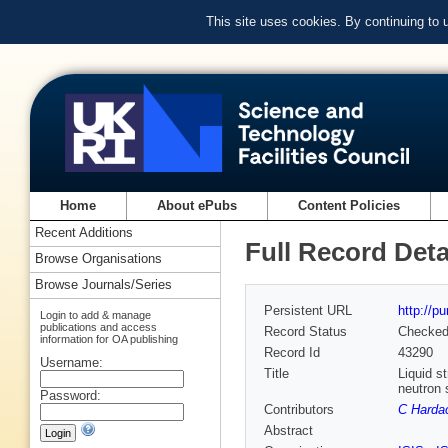
This site uses cookies. By continuing to
Home
About ePubs
Content Policies
Recent Additions
Full Record Deta
Browse Organisations
Browse Journals/Series
Persistent URL
http://p
Login to add & manage
publications and access
Record Status
Checke
information for OA publishing
Record Id
43290
Username:
Title
Liquid s
neutron 
Password:
Contributors
C Harda
Abstract