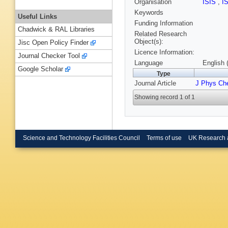
Organisation
ISIS
,
I
Keywords
Useful Links
Funding Information
Chadwick & RAL Libraries
Related Research
Object(s):
Jisc Open Policy Finder
Licence Information:
Journal Checker Tool
Language
English 
Google Scholar
Type
Journal Article
J Phys Ch
Showing record 1 of 1
Science and Technology Facilities Council
Terms of use
UK Research 