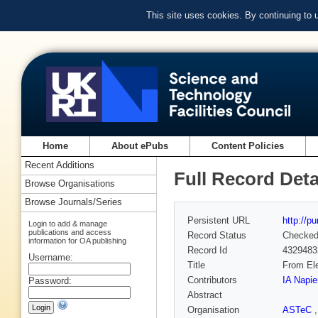
This site uses cookies. By continuing to
Home
About ePubs
Content Policies
Recent Additions
Full Record Deta
Browse Organisations
Browse Journals/Series
Persistent URL
http://p
Login to add & manage
publications and access
Record Status
Checke
information for OA publishing
Record Id
4329483
Username:
Title
From Ele
Contributors
IA Napie
Password:
Abstract
Organisation
ASTeC