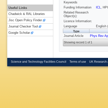
Keywords
Funding Information
ICL
, HP
Useful Links
Related Research
Chadwick & RAL Libraries
Object(s):
Jisc Open Policy Finder
Licence Information:
Language
English 
Journal Checker Tool
Type
Google Scholar
Journal Article
Phys Rev Ap
Showing record 1 of 1
Science and Technology Facilities Council
Terms of use
UK Research 