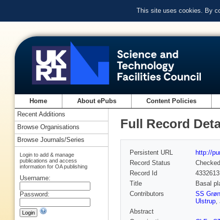
This site uses cookies. By c
Home
About ePubs
Content Policies
Recent Additions
Full Record Deta
Browse Organisations
Browse Journals/Series
Persistent URL
http://p
Login to add & manage
publications and access
Record Status
Checke
information for OA publishing
Record Id
4332613
Username:
Title
Basal pl
Contributors
SS Grøn
Password:
Ulstrup
,
Abstract