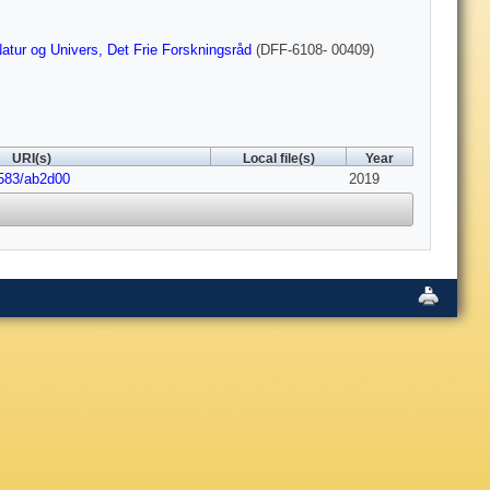
atur og Univers, Det Frie Forskningsråd
(DFF-6108- 00409)
URI(s)
Local file(s)
Year
1583/ab2d00
2019