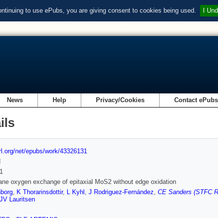
ontinuing to use ePubs, you are giving consent to cookies being used.
I Und
News
Help
Privacy/Cookies
Contact ePub
ils
url.org/net/epubs/work/43326131
d
1
ane oxygen exchange of epitaxial MoS2 without edge oxidation
borg
,
K Thorarinsdottir
,
L Kyhl
,
J Rodriguez-Fernández
,
CE Sanders (STFC Ru
JV Lauritsen