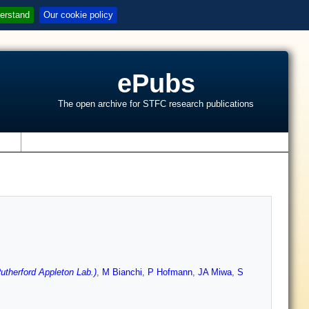
erstand
Our cookie policy
ePubs
The open archive for STFC research publications
s
therford Appleton Lab.)
,
M Bianchi
,
P Hofmann
,
JA Miwa
,
S