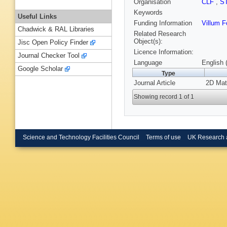
Organisation
CLF
,
S
Keywords
Useful Links
Funding Information
Villum 
Chadwick & RAL Libraries
Related Research
Object(s):
Jisc Open Policy Finder
Licence Information:
Journal Checker Tool
Language
English 
Google Scholar
Type
Journal Article
2D Mate
Showing record 1 of 1
Science and Technology Facilities Council
Terms of use
UK Research 