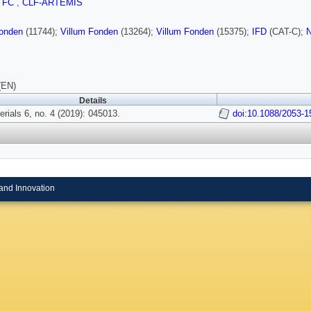
TFC
,
CLF-ARTEMIS
Fonden
(11744);
Villum Fonden
(13264);
Villum Fonden
(15375);
IFD
(CAT-C);
N
(EN)
Details
rials 6, no. 4 (2019): 045013.
doi:10.1088/2053-
and Innovation