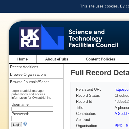
This site uses cookies. By c
Home
About ePubs
Content Policies
Recent Additions
Full Record Deta
Browse Organisations
Browse Journals/Series
Persistent URL
http://p
Login to add & manage
publications and access
Record Status
Checke
information for OA publishing
Record Id
4335512
Username:
Title
A phenom
Contributors
A Seddik
Password:
Abstract
Organisation
PPD
,
S