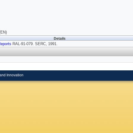
(EN)
Details
eports
RAL-91-079. SERC, 1991.
and Innovation