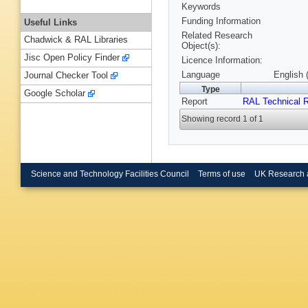
Keywords
Funding Information
Useful Links
Related Research
Chadwick & RAL Libraries
Object(s):
Jisc Open Policy Finder
Licence Information:
Language
English 
Journal Checker Tool
Type
Google Scholar
Report
RAL Technical R
Showing record 1 of 1
Science and Technology Facilities Council
Terms of use
UK Research 