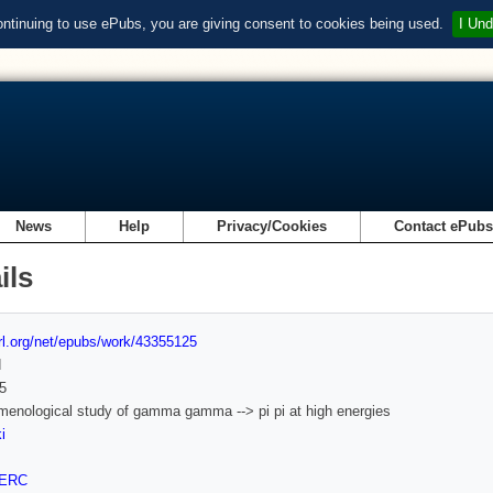
ontinuing to use ePubs, you are giving consent to cookies being used.
I Und
News
Help
Privacy/Cookies
Contact ePub
ils
url.org/net/epubs/work/43355125
d
5
enological study of gamma gamma --> pi pi at high energies
i
ERC