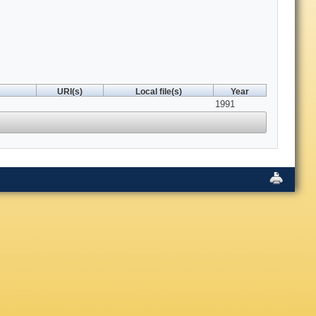
URI(s)
Local file(s)
Year
1991