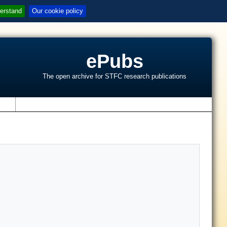
erstand
Our cookie policy
ePubs
The open archive for STFC research publications
s