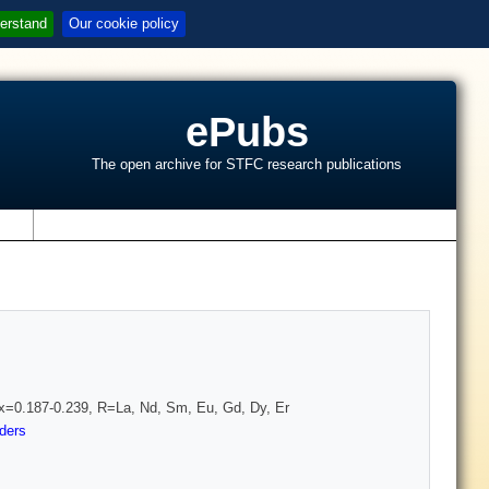
erstand
Our cookie policy
ePubs
The open archive for STFC research publications
s
 x=0.187-0.239, R=La, Nd, Sm, Eu, Gd, Dy, Er
ders