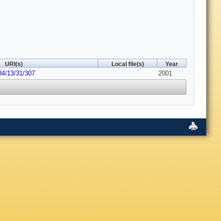
URI(s)
Local file(s)
Year
84/13/31/307
2001