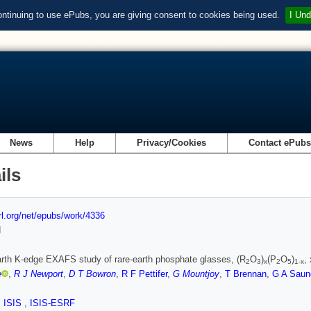
ontinuing to use ePubs, you are giving consent to cookies being used.
I Und
News
Help
Privacy/Cookies
Contact ePub
ils
url.org/net/epubs/work/4336
d
arth K-edge EXAFS study of rare-earth phosphate glasses, (R
O
)
(P
O
)
,
2
3
x
2
5
1-x
e
,
R J Newport
,
D T Bowron
,
R F Pettifer
,
G Mountjoy
,
T Brennan
,
G A Saun
,
ISIS
,
ISIS-ESRF