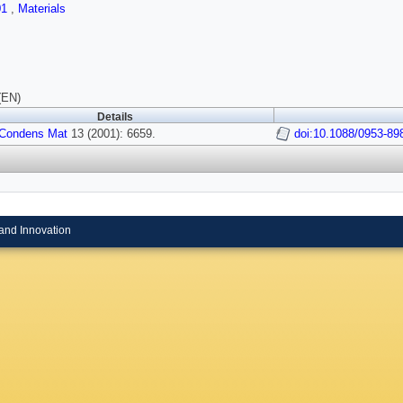
01
,
Materials
(EN)
Details
-Condens Mat
13 (2001): 6659.
doi:10.1088/0953-89
and Innovation