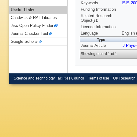
Keywords
ISIS 20
Funding Information
Useful Links
Related Research
Chadwick & RAL Libraries
Object(s):
Jisc Open Policy Finder
Licence Information:
Language
English 
Journal Checker Tool
Type
Google Scholar
Journal Article
J Phys
Showing record 1 of 1
Science and Technology Facilities Council
Terms of use
UK Research 