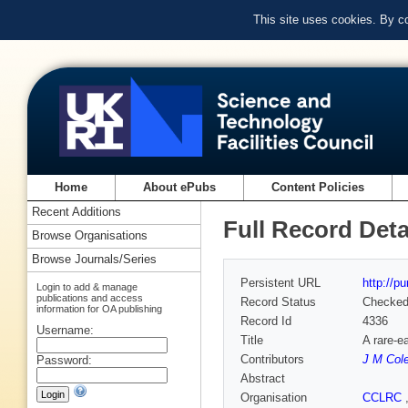
This site uses cookies. By c
Home
About ePubs
Content Policies
Recent Additions
Full Record Deta
Browse Organisations
Browse Journals/Series
Persistent URL
http://p
Login to add & manage
publications and access
Record Status
Checke
information for OA publishing
Record Id
4336
Username:
Title
A rare-e
Contributors
J M Col
Password:
Abstract
Organisation
CCLRC