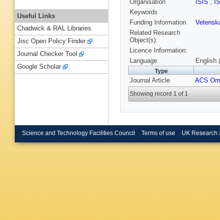
Organisation
ISIS
,
I
Keywords
Useful Links
Funding Information
Vetensk
Chadwick & RAL Libraries
Related Research
Object(s):
Jisc Open Policy Finder
Licence Information:
Journal Checker Tool
Language
English 
Google Scholar
Type
Journal Article
ACS Om
Showing record 1 of 1
Science and Technology Facilities Council
Terms of use
UK Research 