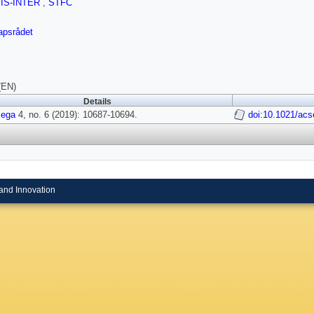
SIS-INTER
,
STFC
apsrådet
(EN)
Details
ega
4, no. 6 (2019): 10687-10694.
doi:10.1021/ac
and Innovation