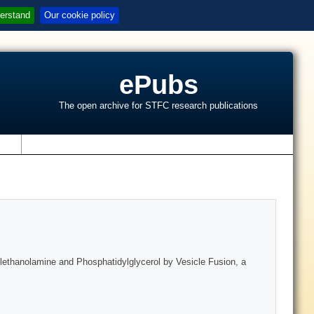
erstand
Our cookie policy
ePubs
The open archive for STFC research publications
s
lethanolamine and Phosphatidylglycerol by Vesicle Fusion, a