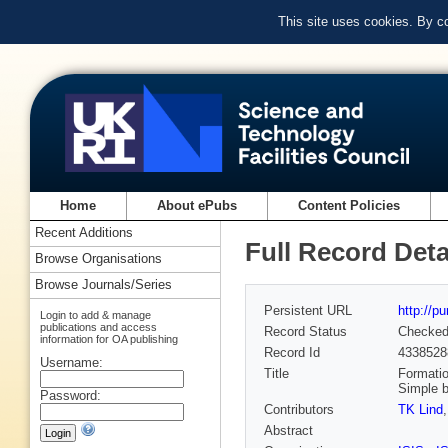
This site uses cookies. By c
Home
About ePubs
Content Policies
Recent Additions
Full Record Deta
Browse Organisations
Browse Journals/Series
Persistent URL
http://p
Login to add & manage
publications and access
Record Status
Checke
information for OA publishing
Record Id
4338528
Username:
Title
Formatio
Simple b
Password:
Contributors
TK Lind
Abstract