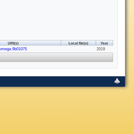
URI(s)
Local file(s)
Year
somega.9b01075
2019