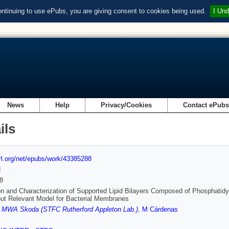
ontinuing to use ePubs, you are giving consent to cookies being used.
I Und
News
Help
Privacy/Cookies
Contact ePub
ils
url.org/net/epubs/work/43385288
d
8
n and Characterization of Supported Lipid Bilayers Composed of Phosphatidy
ut Relevant Model for Bacterial Membranes
,
MWA Skoda (STFC Rutherford Appleton Lab.)
,
M Cárdenas