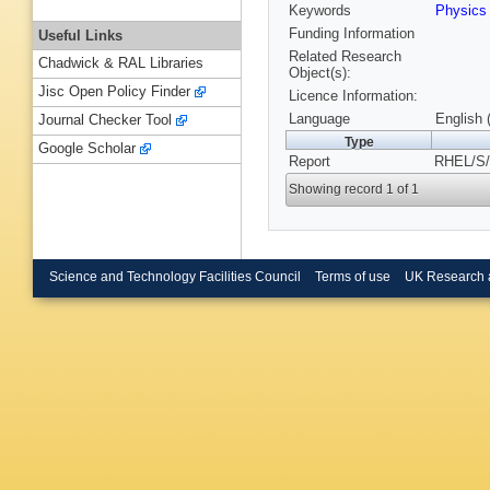
Keywords
Physics
Funding Information
Useful Links
Related Research
Chadwick & RAL Libraries
Object(s):
Jisc Open Policy Finder
Licence Information:
Language
English 
Journal Checker Tool
Type
Google Scholar
Report
RHEL/S/
Showing record 1 of 1
Science and Technology Facilities Council
Terms of use
UK Research 