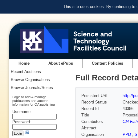
This site uses cookies. By continuing to
Home
About ePubs
Content Policies
Recent Additions
Full Record Deta
Browse Organisations
Browse Journals/Series
Persistent URL
http://p
Login to add & manage
publications and access
Record Status
Checke
information for OA publishing
Record Id
43386
Username:
Title
Proposal
Contributors
CM Fishe
Password:
Abstract
Organisation
PPD
,
S