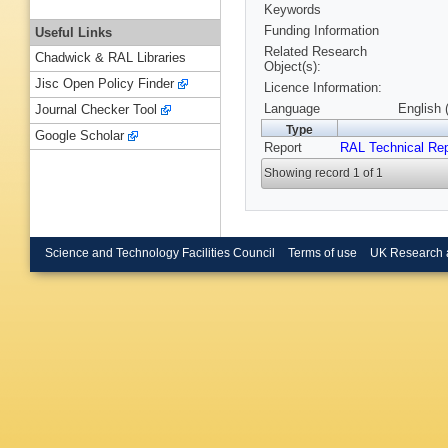
Keywords
Funding Information
Useful Links
Related Research
Chadwick & RAL Libraries
Object(s):
Jisc Open Policy Finder
Licence Information:
Language
English 
Journal Checker Tool
Type
Google Scholar
Report
RAL Technical Rep
Showing record 1 of 1
Science and Technology Facilities Council
Terms of use
UK Research 