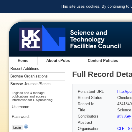
This site uses cookies. By continuing to
Home
About ePubs
Content Policies
Recent Additions
Full Record Deta
Browse Organisations
Browse Journals/Series
Persistent URL
http://p
Login to add & manage
publications and access
Record Status
Checke
information for OA publishing
Record Id
4341840
Username:
Title
Science 
Contributors
MH Key 
Password:
Abstract
Organisation
CLF
,
S