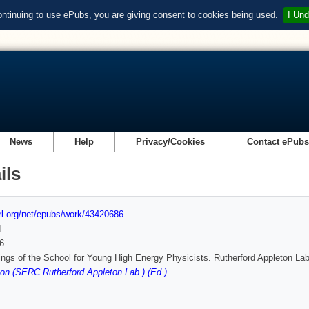
ontinuing to use ePubs, you are giving consent to cookies being used.
I Und
News
Help
Privacy/Cookies
Contact ePub
ils
url.org/net/epubs/work/43420686
d
6
ngs of the School for Young High Energy Physicists. Rutherford Appleton La
on (SERC Rutherford Appleton Lab.) (Ed.)