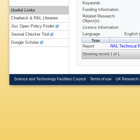
Keywords
Funding Information
Useful Links
Related Research
Chadwick & RAL Libraries
Object(s):
Jisc Open Policy Finder
Licence Information:
Language
English 
Journal Checker Tool
Type
Google Scholar
Report
RAL Technical R
Showing record 1 of 1
Science and Technology Facilities Council
Terms of use
UK Research 