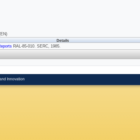
(EN)
Details
eports
RAL-85-010. SERC, 1985.
and Innovation