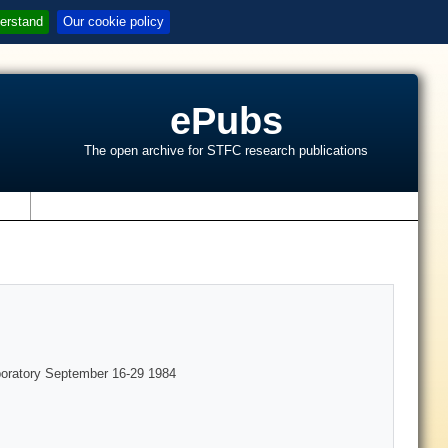
erstand
Our cookie policy
ePubs
The open archive for STFC research publications
s
boratory September 16-29 1984