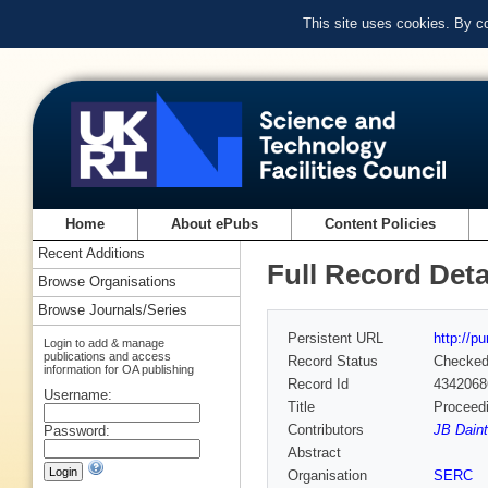
This site uses cookies. By c
Home
About ePubs
Content Policies
Recent Additions
Full Record Deta
Browse Organisations
Browse Journals/Series
Persistent URL
http://p
Login to add & manage
publications and access
Record Status
Checke
information for OA publishing
Record Id
4342068
Username:
Title
Proceedi
Contributors
JB Daint
Password:
Abstract
Organisation
SERC