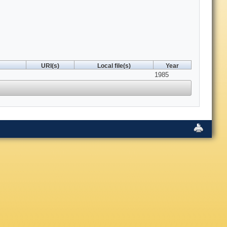
URI(s)
Local file(s)
Year
1985