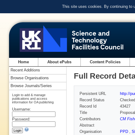
This site uses cookies. By continuing to
Home
About ePubs
Content Policies
Recent Additions
Full Record Deta
Browse Organisations
Browse Journals/Series
Persistent URL
http://p
Login to add & manage
publications and access
Record Status
Checke
information for OA publishing
Record Id
43427
Username:
Title
Proposal
Contributors
CM Fishe
Password:
Abstract
Organisation
PPD
,
S