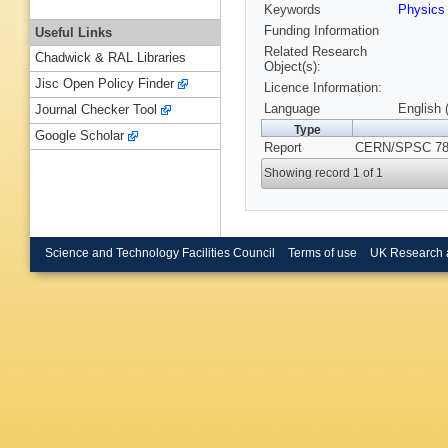
Keywords
Physics
Funding Information
Useful Links
Related Research
Chadwick & RAL Libraries
Object(s):
Jisc Open Policy Finder
Licence Information:
Language
English 
Journal Checker Tool
Type
Google Scholar
Report
CERN/SPSC 78-
Showing record 1 of 1
Science and Technology Facilities Council
Terms of use
UK Research 