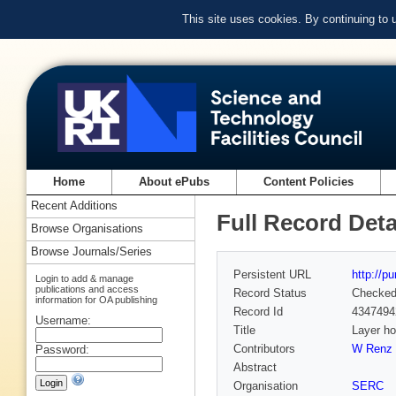
This site uses cookies. By continuing to
Home
About ePubs
Content Policies
Recent Additions
Full Record Deta
Browse Organisations
Browse Journals/Series
Persistent URL
http://p
Login to add & manage
publications and access
Record Status
Checke
information for OA publishing
Record Id
4347494
Username:
Title
Layer ho
Contributors
W Renz 
Password:
Abstract
Organisation
SERC