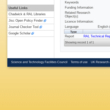
Keywords
Funding Information
Useful Links
Related Research
Chadwick & RAL Libraries
Object(s):
Jisc Open Policy Finder
Licence Information:
Language
English 
Journal Checker Tool
Type
Google Scholar
Report
RAL Technical Rep
Showing record 1 of 1
Science and Technology Facilities Council
Terms of use
UK Research 