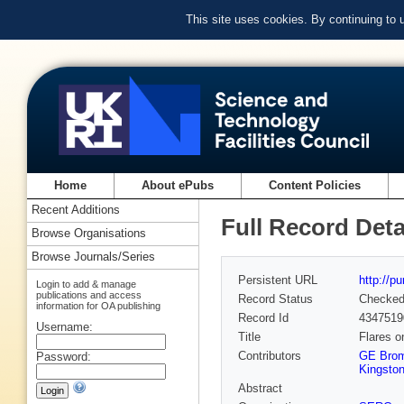
This site uses cookies. By continuing to
Home
About ePubs
Content Policies
Recent Additions
Full Record Deta
Browse Organisations
Browse Journals/Series
Persistent URL
http://p
Login to add & manage
publications and access
Record Status
Checke
information for OA publishing
Record Id
4347519
Username:
Title
Flares o
Contributors
GE Brom
Password:
Kingston
Abstract