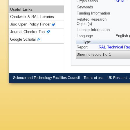
Organisation
SERC
Keywords
Useful Links
Funding Information
Chadwick & RAL Libraries
Related Research
Object(s):
Jisc Open Policy Finder
Licence Information:
Journal Checker Tool
Language
English 
Google Scholar
Type
Report
RAL Technical Rep
Showing record 1 of 1
Science and Technology Facilities Council
Terms of use
UK Research 