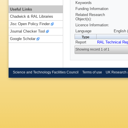
Keywords
Funding Information
Useful Links
Related Research
Chadwick & RAL Libraries
Object(s):
Jisc Open Policy Finder
Licence Information:
Language
English 
Journal Checker Tool
Type
Google Scholar
Report
RAL Technical Rep
Showing record 1 of 1
Science and Technology Facilities Council
Terms of use
UK Research 