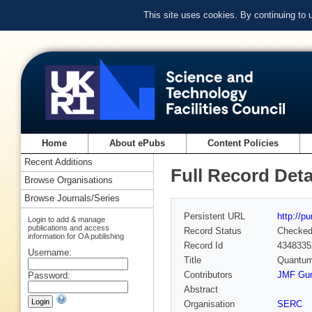
This site uses cookies. By continuing to
Home
About ePubs
Content Policies
Recent Additions
Full Record Deta
Browse Organisations
Browse Journals/Series
Persistent URL
http://p
Login to add & manage
publications and access
Record Status
Checke
information for OA publishing
Record Id
4348335
Username:
Title
Quantum
Contributors
JMF Gun
Password:
Abstract
Organisation
SERC