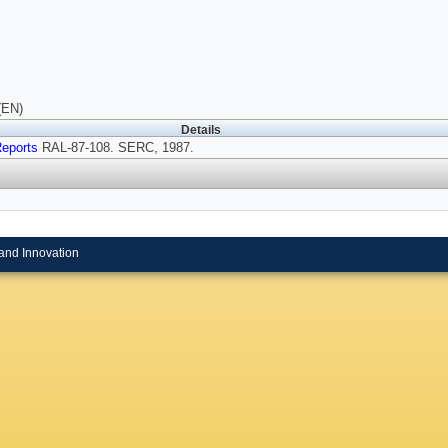
(EN)
Details
eports
RAL-87-108. SERC, 1987.
and Innovation