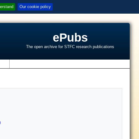
erstand
Our cookie policy
ePubs
The open archive for STFC research publications
s
)