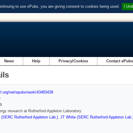
ontinuing to use ePubs, you are giving consent to cookies being used.
I Und
News
Help
Privacy/Cookies
Contact ePub
ils
url.org/net/epubs/work/43483439
d
9
rgy research at Rutherford Appleton Laboratory
 (SERC Rutherford Appleton Lab.)
,
JT White (SERC Rutherford Appleton Lab.