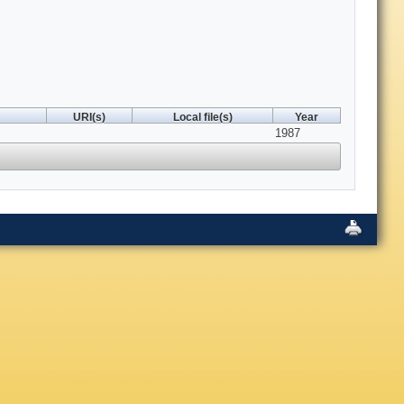
URI(s)
Local file(s)
Year
1987