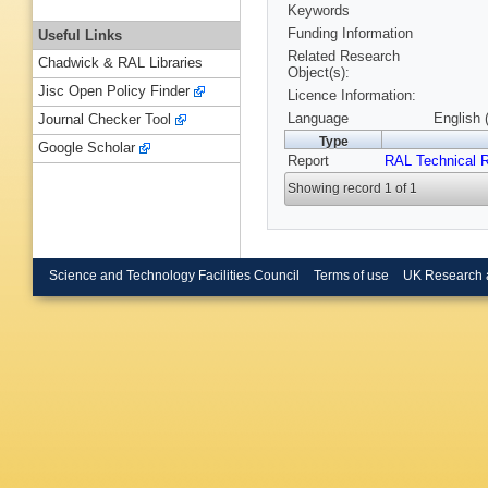
Keywords
Funding Information
Useful Links
Related Research
Chadwick & RAL Libraries
Object(s):
Jisc Open Policy Finder
Licence Information:
Language
English 
Journal Checker Tool
Type
Google Scholar
Report
RAL Technical R
Showing record 1 of 1
Science and Technology Facilities Council
Terms of use
UK Research 