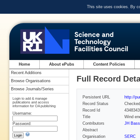
This site uses cookies. By c
Home
About ePubs
Content Policies
Recent Additions
Full Record Deta
Browse Organisations
Browse Journals/Series
Persistent URL
http://p
Login to add & manage
publications and access
Record Status
Checke
information for OA publishing
Record Id
4348343
Username:
Title
Wind ene
Contributors
JH Bass
Password:
Abstract
Organisation
SERC