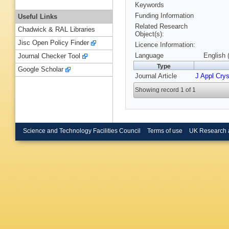
Keywords
Funding Information
Useful Links
Related Research
Chadwick & RAL Libraries
Object(s):
Jisc Open Policy Finder
Licence Information:
Language
English 
Journal Checker Tool
Type
Google Scholar
Journal Article
J Appl Crys
Showing record 1 of 1
Science and Technology Facilities Council
Terms of use
UK Research 