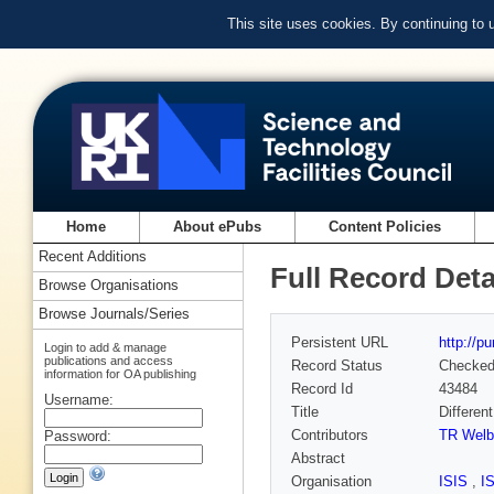
This site uses cookies. By continuing to
Home
About ePubs
Content Policies
Recent Additions
Full Record Deta
Browse Organisations
Browse Journals/Series
Persistent URL
http://p
Login to add & manage
publications and access
Record Status
Checke
information for OA publishing
Record Id
43484
Username:
Title
Differen
Contributors
TR Welbe
Password:
Abstract
Organisation
ISIS
,
I