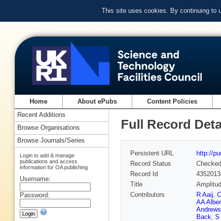
This site uses cookies. By continuing to
Home
About ePubs
Content Policies
Recent Additions
Full Record Deta
Browse Organisations
Browse Journals/Series
Persistent URL
http://p
Login to add & manage
publications and access
Record Status
Checke
information for OA publishing
Record Id
4352013
Username:
Title
Amplitud
Contributors
R Aaij
,
C
Password:
AA Albe
Andrews
Back
,
S