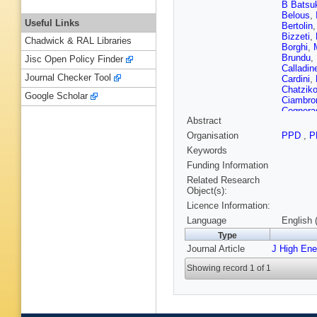
B Batsu
Belous
,
Useful Links
Bertolin
Bizzeti
,
Chadwick & RAL Libraries
Borghi
,
Brundu
,
Jisc Open Policy Finder
Calladin
Journal Checker Tool
Cardini
,
Chatziko
Google Scholar
Ciambro
Cognera
Abstract
B Coutur
A Danili
Organisation
PPD
,
P
Serio
,
P
Keywords
Dendek
Dorigo
,
Funding Information
Dutta
,
R
Related Research
Eidelma
Object(s):
Faerber
Licence Information:
Rodrigu
Fontana
Language
English 
Gambett
Type
Gascon
Journal Article
J High En
PG Giron
Govorko
Showing record 1 of 1
Grillo
,
L
SC Hain
He
,
M H
Hopchev
Ilten
,
A I