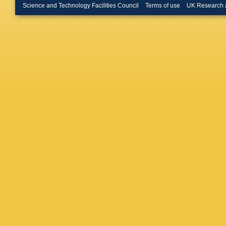
D Johns
Science and Technology Facilities Council
Terms of use
UK Research 
Keizer
,
Klimasz
Kress
,
S
Kuonen
R Le Ga
Likhoma
Lucches
Mackow
Maltsev
Marinang
Materok
McNab
,
Millard
,
Morandi
K Muelle
Nanut
,
I
N Nikitin
Ossows
Panshin
Pastore
K Petrid
Pisani
,
A
Polyako
Pullen
,
Rangel
,
Ricciard
Lopez
,
M
Vidal
,
JJ
Rios
,
M 