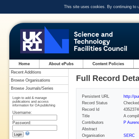
This site uses cookies. By continuing to
Home
About ePubs
Content Policies
Recent Additions
Full Record Deta
Browse Organisations
Browse Journals/Series
Persistent URL
http://p
Login to add & manage
publications and access
Record Status
Checke
information for OA publishing
Record Id
4352374
Username:
Title
A compil
Contributors
P Auren
Password:
Abstract
Organisation
SERC