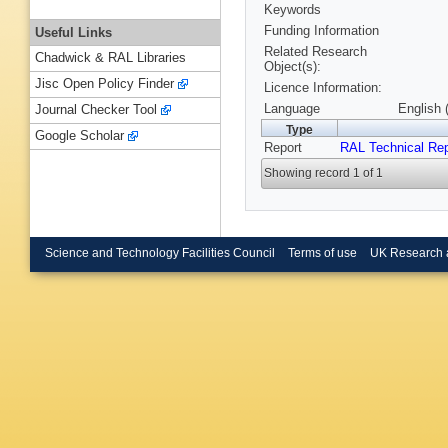
Keywords
Funding Information
Useful Links
Related Research
Chadwick & RAL Libraries
Object(s):
Jisc Open Policy Finder
Licence Information:
Language
English 
Journal Checker Tool
Type
Google Scholar
Report
RAL Technical Rep
Showing record 1 of 1
Science and Technology Facilities Council
Terms of use
UK Research 