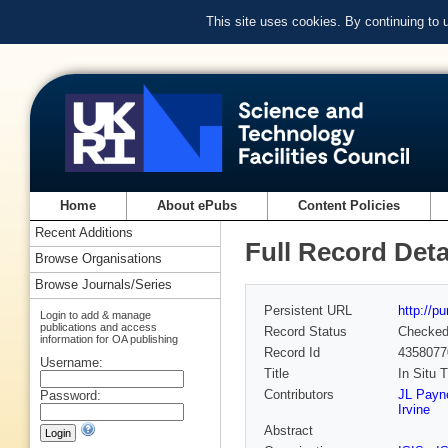
This site uses cookies. By continuing to
Home
About ePubs
Content Policies
Recent Additions
Full Record Deta
Browse Organisations
Browse Journals/Series
Persistent URL
http://p
Login to add & manage
publications and access
Record Status
Checke
information for OA publishing
Record Id
4358077
Username:
Title
In Situ 
Contributors
JL Payn
Password:
Irvine
Abstract