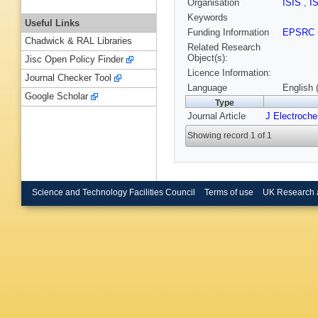
Organisation
ISIS
,
I
Keywords
Useful Links
Funding Information
EPSRC
Chadwick & RAL Libraries
Related Research
Object(s):
Jisc Open Policy Finder
Licence Information:
Journal Checker Tool
Language
English 
Google Scholar
Type
Journal Article
J Electroch
Showing record 1 of 1
Science and Technology Facilities Council
Terms of use
UK Research 