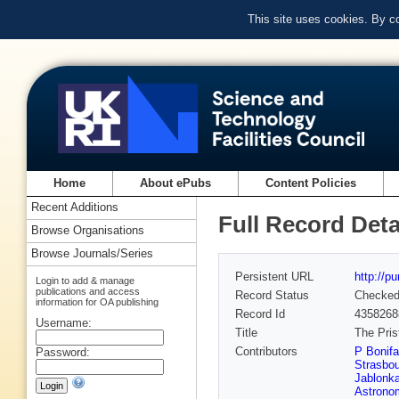
This site uses cookies. By c
Home
About ePubs
Content Policies
Recent Additions
Full Record Deta
Browse Organisations
Browse Journals/Series
Persistent URL
http://p
Login to add & manage
publications and access
Record Status
Checke
information for OA publishing
Record Id
4358268
Username:
Title
The Pris
Contributors
P Bonifa
Password:
Strasbou
Jablonk
Astrono