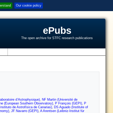
erstand
Our cookie policy
ePubs
The open archive for STFC research publications
s
aboratoire d’Astrophysique)
,
NF Martin (Université de
ne (European Southern Observatory)
,
P François (GEPI)
,
P
nstituto de Astrofísica de Canarias)
,
DS Aguado (Institute of
onomy)
,
JF Navarro (GEPI)
,
A Arentsen (Leibniz-Institut für