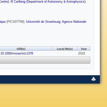
entre)
,
R Carlberg (Department of Astronomy & Astrophysics)
ique
(PICS07708);
Université de Strasbourg
;
Agence Nationale
URI(s)
Local file(s)
Year
:10.1093/mnras/stz1378
2019