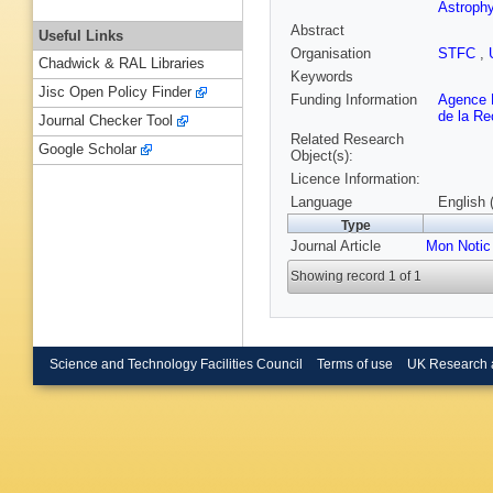
Astroph
Abstract
Useful Links
Organisation
STFC
,
Chadwick & RAL Libraries
Keywords
Jisc Open Policy Finder
Funding Information
Agence N
de la R
Journal Checker Tool
Related Research
Google Scholar
Object(s):
Licence Information:
Language
English 
Type
Journal Article
Mon Notic
Showing record 1 of 1
Science and Technology Facilities Council
Terms of use
UK Research 