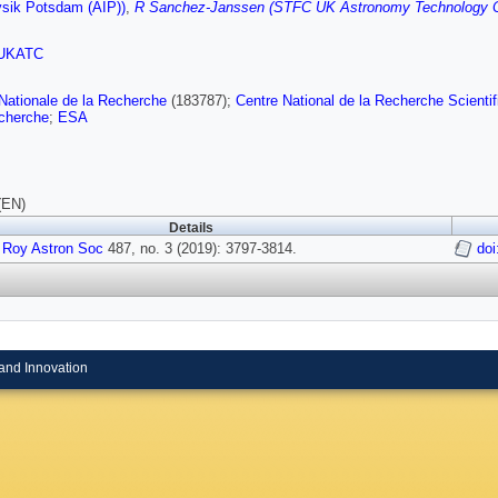
ysik Potsdam (AIP))
,
R Sanchez-Janssen (STFC UK Astronomy Technology C
UKATC
ationale de la Recherche
(183787);
Centre National de la Recherche Scientif
echerche
;
ESA
(EN)
Details
 Roy Astron Soc
487, no. 3 (2019): 3797-3814.
doi
and Innovation