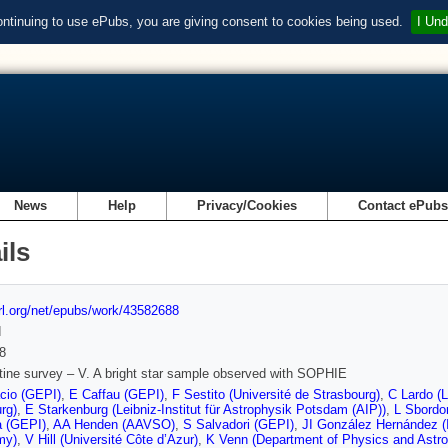
ontinuing to use ePubs, you are giving consent to cookies being used.
I Und
News
Help
Privacy/Cookies
Contact ePub
ils
url.org/net/epubs/work/43582688
d
8
tine survey – V. A bright star sample observed with SOPHIE
cio (GEPI)
,
E Caffau (GEPI)
,
F Sestito (Université de Strasbourg)
,
C Lardo (L
rg)
,
E Starkenburg (Leibniz-Institut für Astrophysik Potsdam (AIP))
,
L Sbordo
a (GEPI)
,
AA Henden (AAVSO)
,
S Salvadori (GEPI)
,
JI González Hernández (I
my)
,
V Hill (Université Côte d’Azur)
,
K Venn (Department of Physics and Astr