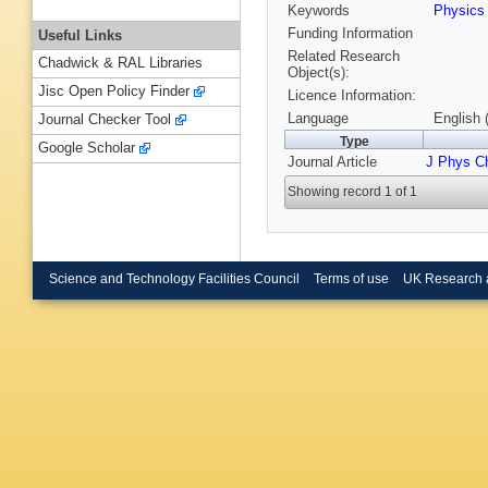
Keywords
Physic
Funding Information
Useful Links
Related Research
Chadwick & RAL Libraries
Object(s):
Jisc Open Policy Finder
Licence Information:
Language
English 
Journal Checker Tool
Type
Google Scholar
Journal Article
J Phys 
Showing record 1 of 1
Science and Technology Facilities Council
Terms of use
UK Research 