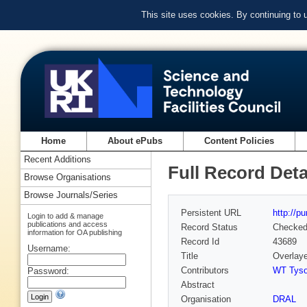
This site uses cookies. By continuing to
Home
About ePubs
Content Policies
Recent Additions
Full Record Deta
Browse Organisations
Browse Journals/Series
Persistent URL
http://p
Login to add & manage
publications and access
Record Status
Checke
information for OA publishing
Record Id
43689
Username:
Title
Overlaye
Contributors
WT Tys
Password:
Abstract
Organisation
DRAL