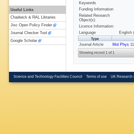
Keywords
Funding Information
Useful Links
Related Research
Chadwick & RAL Libraries
Object(s):
Jisc Open Policy Finder
Licence Information:
Language
English 
Journal Checker Tool
Type
Google Scholar
Journal Article
Mol Phys
11
Showing record 1 of 1
Science and Technology Facilities Council
Terms of use
UK Research 