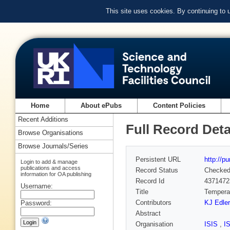
This site uses cookies. By continuing to
Home
About ePubs
Content Policies
Recent Additions
Full Record Deta
Browse Organisations
Browse Journals/Series
Persistent URL
http://p
Login to add & manage
publications and access
Record Status
Checke
information for OA publishing
Record Id
4371472
Username:
Title
Temperat
Contributors
KJ Edler
Password:
Abstract
Organisation
ISIS
,
I