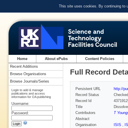
This site uses cookies. By continuing to
Home
About ePubs
Content Policies
Recent Additions
Full Record Deta
Browse Organisations
Browse Journals/Series
Persistent URL
http://p
Login to add & manage
publications and access
Record Status
Checke
information for OA publishing
Record Id
4371912
Username:
Title
Dissolve
Contributors
T Youngs
Password:
Abstract
Organisation
ISIS
,
I