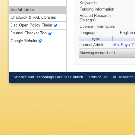
Keywords
Funding Information
Useful Links
Related Research
Chadwick & RAL Libraries
Object(s):
Jisc Open Policy Finder
Licence Information:
Language
English 
Journal Checker Tool
Type
Google Scholar
Journal Article
Mol Phys
11
Showing record 1 of 1
Science and Technology Facilities Council
Terms of use
UK Research 