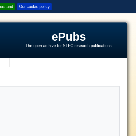
erstand
Our cookie policy
ePubs
The open archive for STFC research publications
s