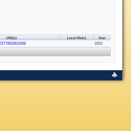
URI(s)
Local file(s)
Year
22377802001939
2002