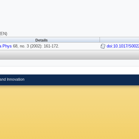
(EN)
Details
a Phys
68, no. 3 (2002): 161-172.
doi:10.1017/S00
and Innovation