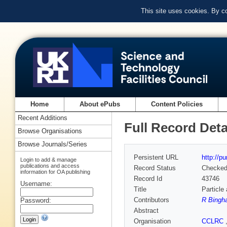
This site uses cookies. By c
Home
About ePubs
Content Policies
Recent Additions
Full Record Deta
Browse Organisations
Browse Journals/Series
Persistent URL
http://p
Login to add & manage
publications and access
Record Status
Checke
information for OA publishing
Record Id
43746
Username:
Title
Particle
Contributors
R Bingh
Password:
Abstract
Organisation
CCLRC