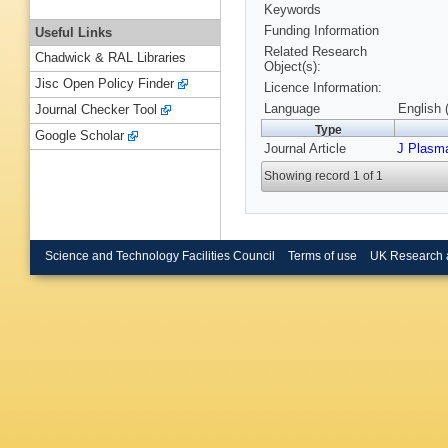
Keywords
Funding Information
Useful Links
Related Research
Chadwick & RAL Libraries
Object(s):
Jisc Open Policy Finder
Licence Information:
Language
English 
Journal Checker Tool
Type
Google Scholar
Journal Article
J Plasm
Showing record 1 of 1
Science and Technology Facilities Council
Terms of use
UK Research 