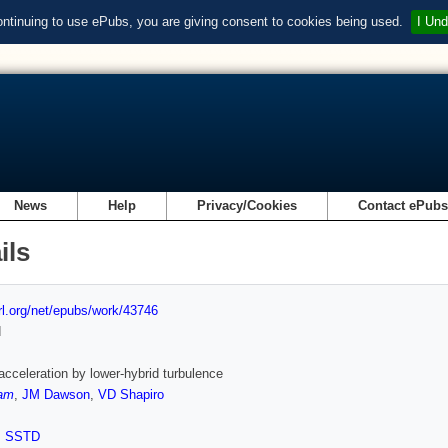
ontinuing to use ePubs, you are giving consent to cookies being used.
I Und
News
Help
Privacy/Cookies
Contact ePub
ils
url.org/net/epubs/work/43746
d
 acceleration by lower-hybrid turbulence
am
,
JM Dawson
,
VD Shapiro
,
SSTD