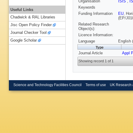
Organisation
ISIS
,
I
Keywords
Useful Links
Funding Information
EU
, Ho
Chadwick & RAL Libraries
(EP/J01
Related Research
Jisc Open Policy Finder
Object(s):
Journal Checker Tool
Licence Information:
Google Scholar
Language
English 
Type
Journal Article
Appl P
Showing record 1 of 1
Science and Technology Facilities Council
Terms of use
UK Research 