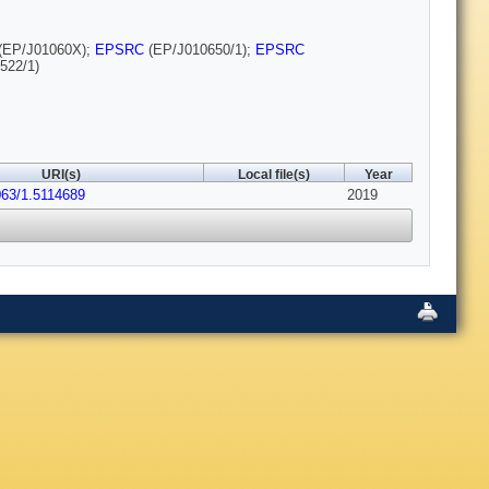
(EP/J01060X);
EPSRC
(EP/J010650/1);
EPSRC
522/1)
URI(s)
Local file(s)
Year
063/1.5114689
2019