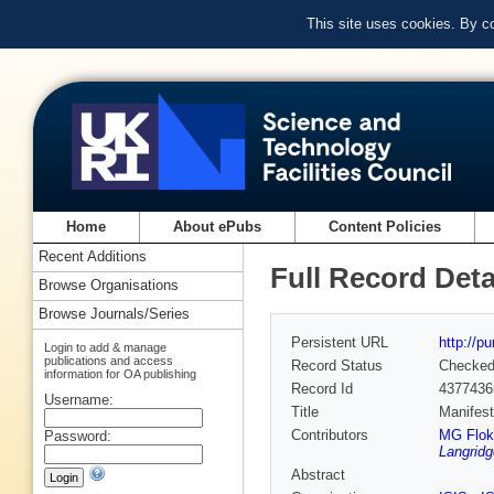
This site uses cookies. By c
Home
About ePubs
Content Policies
Recent Additions
Full Record Deta
Browse Organisations
Browse Journals/Series
Persistent URL
http://p
Login to add & manage
publications and access
Record Status
Checke
information for OA publishing
Record Id
4377436
Username:
Title
Manifest
Contributors
MG Flok
Password:
Langridg
Abstract