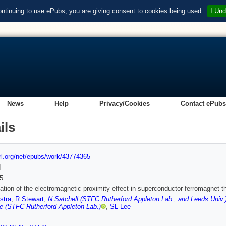
ontinuing to use ePubs, you are giving consent to cookies being used.
I Und
News
Help
Privacy/Cookies
Contact ePub
ils
url.org/net/epubs/work/43774365
d
5
ation of the electromagnetic proximity effect in superconductor-ferromagnet th
stra
,
R Stewart
,
N Satchell (STFC Rutherford Appleton Lab., and Leeds Univ.
e (STFC Rutherford Appleton Lab.)
,
SL Lee