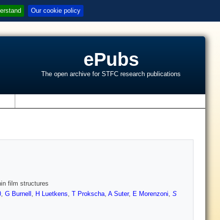
erstand
Our cookie policy
ePubs
The open archive for STFC research publications
s
in film structures
)
,
G Burnell
,
H Luetkens
,
T Prokscha
,
A Suter
,
E Morenzoni
,
S