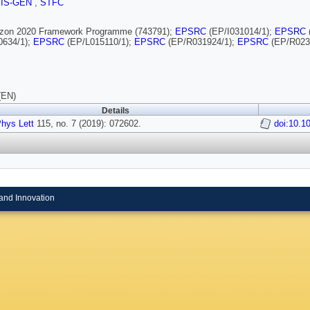
SIS-GEN
,
STFC
rizon 2020 Framework Programme (743791);
EPSRC
(EP/I031014/1);
EPSRC
0634/1);
EPSRC
(EP/L015110/1);
EPSRC
(EP/R031924/1);
EPSRC
(EP/R023
(EN)
Details
hys Lett
115, no. 7 (2019): 072602.
doi:10.1
and Innovation