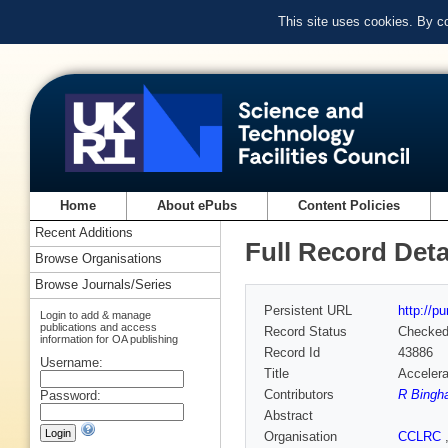
This site uses cookies. By c
Home
About ePubs
Content Policies
Recent Additions
Full Record Deta
Browse Organisations
Browse Journals/Series
Persistent URL
http://p
Login to add & manage
publications and access
Record Status
Checke
information for OA publishing
Record Id
43886
Username:
Title
Accelera
Contributors
R Bingh
Password:
Abstract
Organisation
CCLRC