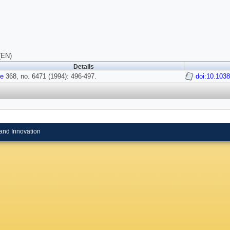
(EN)
Details
re
368, no. 6471 (1994): 496-497.
doi:10.103
and Innovation