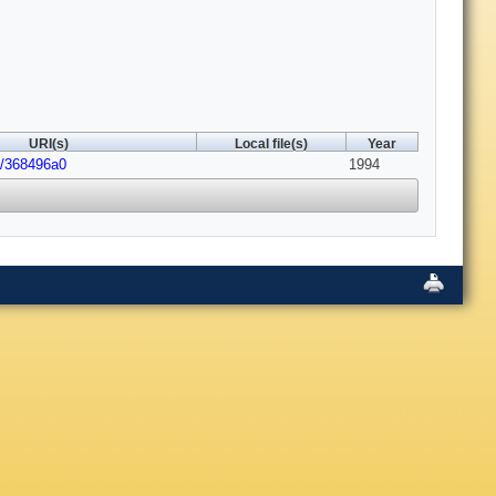
URI(s)
Local file(s)
Year
8/368496a0
1994