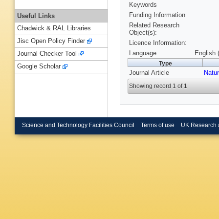
Keywords
Funding Information
Useful Links
Related Research
Chadwick & RAL Libraries
Object(s):
Jisc Open Policy Finder
Licence Information:
Language
English 
Journal Checker Tool
Type
Google Scholar
Journal Article
Natu
Showing record 1 of 1
Science and Technology Facilities Council
Terms of use
UK Research 