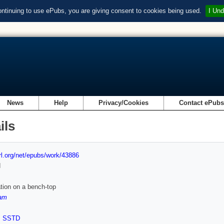
ontinuing to use ePubs, you are giving consent to cookies being used.
I Und
News
Help
Privacy/Cookies
Contact ePub
ils
url.org/net/epubs/work/43886
d
tion on a bench-top
am
,
SSTD