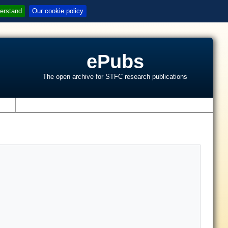
erstand
Our cookie policy
ePubs
The open archive for STFC research publications
s