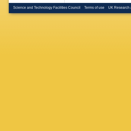
Brickwe
PAB de 
Science and Technology Facilities Council
Terms of use
UK Research 
Bryngem
Burch
,
S
JTP Bur
Buzykae
P Calfa
Camarer
Campov
Cardarell
Carter
,
D
JR Catm
Cerda Al
WY Cha
Chekula
Chen
,
Y
Chevaler
AR Cho
Cinca
,
V
Cobal
,
A
SH Conn
EE Corr
J Crane
Cueto
,
T
Dahbi
,
T
Danning
Davis
,
E
Jong
,
H 
Corga
,
J
Deliot
,
C