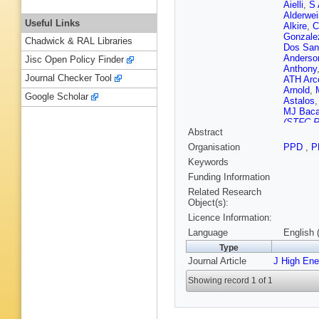
Aielli
,
S 
Alderwei
Useful Links
Alkire
,
C
Gonzale
Chadwick & RAL Libraries
Dos San
Anderso
Jisc Open Policy Finder
Anthony
Journal Checker Tool
ATH Arc
Arnold
,
Google Scholar
Astalos
MJ Bac
(STFC Ru
Abstract
WK Bal
M Barbe
Organisation
PPD
,
P
RM Barn
Keywords
Bartoldu
Bauce
,
Funding Information
Becker
,
Related Research
JK Behr
Object(s):
D Bench
Licence Information:
Bentvel
NR Bern
Language
English 
Bylund
,
Type
R Bielsk
Journal Article
J High En
Biswal
,
Bobbink
Showing record 1 of 1
T Bold
,
J Bortfel
D Boume
G Brand