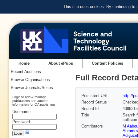
This site uses cookies. By continuing to
Home
About ePubs
Content Policies
Recent Additions
Full Record Deta
Browse Organisations
Browse Journals/Series
Persistent URL
http://p
Login to add & manage
publications and access
Record Status
Checke
information for OA publishing
Record Id
4398315
Username:
Title
Search f
collisio
Password:
Contributors
M Aabo
Abramow
Adiguzel