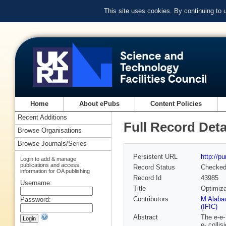
This site uses cookies. By continuing to
Home
About ePubs
Content Policies
Recent Additions
Full Record Deta
Browse Organisations
Browse Journals/Series
Persistent URL
http://p
Login to add & manage
publications and access
Record Status
Checke
information for OA publishing
Record Id
43985
Username:
Title
Optimiza
Contributors
M Alaba
Password:
(IFIC)
Abstract
The e-e-
e- colli