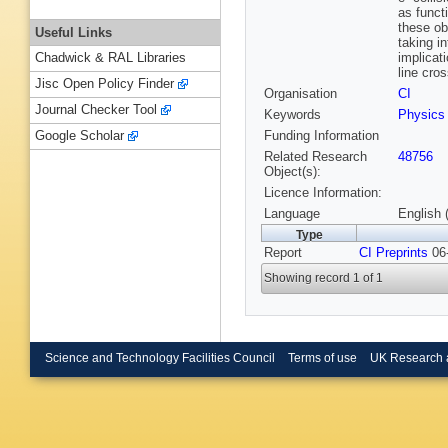
as funct
these ob
Useful Links
taking i
implicat
Chadwick & RAL Libraries
line cro
Jisc Open Policy Finder
Organisation
CI
Journal Checker Tool
Keywords
Physics
Funding Information
Google Scholar
Related Research
48756
Object(s):
Licence Information:
Language
English 
Type
Report
CI Preprints
06-
Showing record 1 of 1
Science and Technology Facilities Council
Terms of use
UK Research 