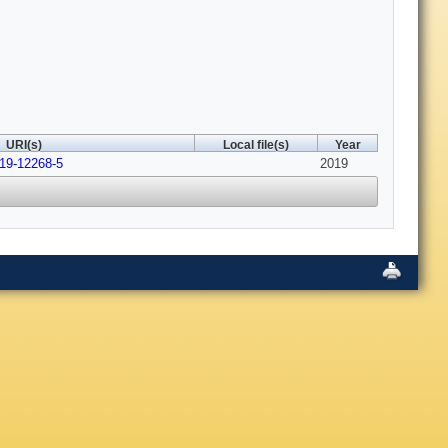
URI(s)
Local file(s)
Year
019-12268-5
2019