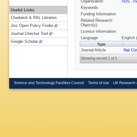
Organisation
ISIS
,
I
Keywords
Useful Links
Funding Information
Chadwick & RAL Libraries
Related Research
Object(s):
Jisc Open Policy Finder
Licence Information:
Journal Checker Tool
Language
English 
Google Scholar
Type
Journal Article
Nat C
Showing record 1 of 1
Science and Technology Facilities Council
Terms of use
UK Research 