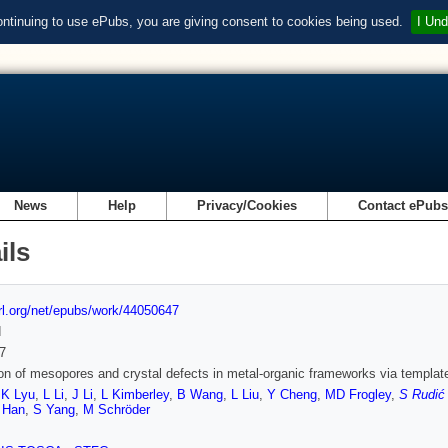
ontinuing to use ePubs, you are giving consent to cookies being used.
I Und
News
Help
Privacy/Cookies
Contact ePub
ils
url.org/net/epubs/work/44050647
d
7
ion of mesopores and crystal defects in metal-organic frameworks via templat
,
K Lyu
,
L Li
,
J Li
,
L Kimberley
,
B Wang
,
L Liu
,
Y Cheng
,
MD Frogley
,
S Rudić
 Han
,
S Yang
,
M Schröder