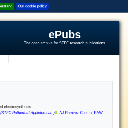
erstand
Our cookie policy
ePubs
The open archive for STFC research publications
s
ed electrosynthesis
 (STFC Rutherford Appleton Lab.)
,
AJ Ramirez-Cuesta
,
RAW