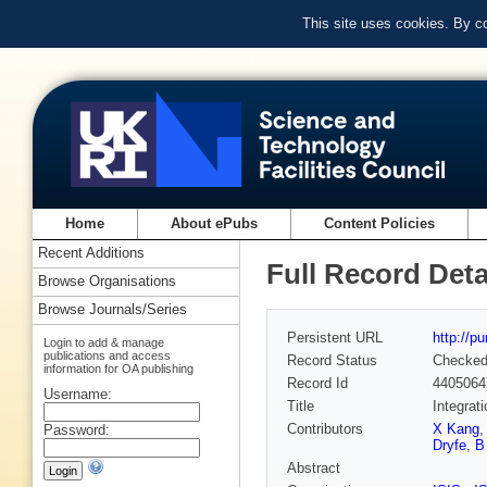
This site uses cookies. By c
Home
About ePubs
Content Policies
Recent Additions
Full Record Deta
Browse Organisations
Browse Journals/Series
Persistent URL
http://p
Login to add & manage
publications and access
Record Status
Checke
information for OA publishing
Record Id
4405064
Username:
Title
Integrat
Contributors
X Kang
Password:
Dryfe
,
B
Abstract