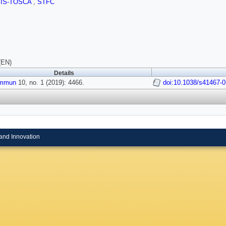
SIS-TOSCA
,
STFC
(EN)
Details
ommun
10, no. 1 (2019): 4466.
doi:10.1038/s41467-
and Innovation