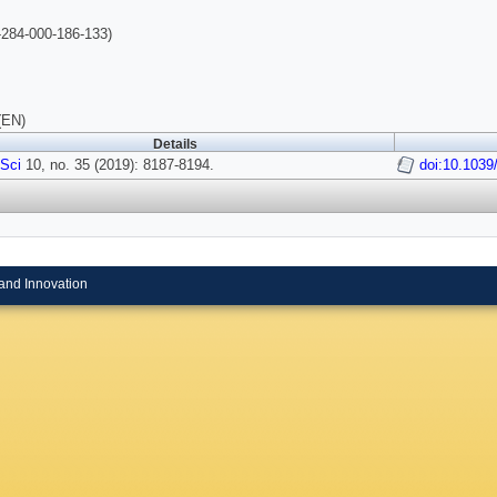
284-000-186-133)
(EN)
Details
Sci
10, no. 35 (2019): 8187-8194.
doi:10.103
and Innovation