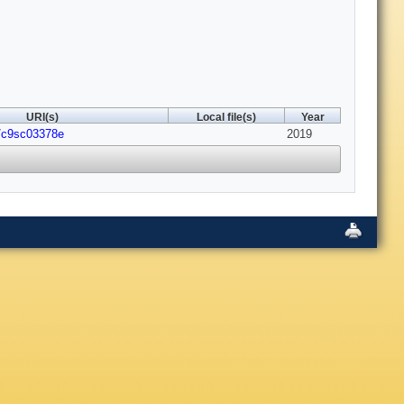
URI(s)
Local file(s)
Year
9/c9sc03378e
2019