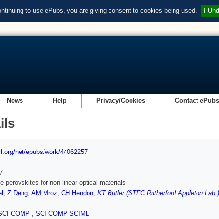
ontinuing to use ePubs, you are giving consent to cookies being used.
I Und
News
Help
Privacy/Cookies
Contact ePub
ils
url.org/net/epubs/work/44062257
d
7
ee perovskites for non linear optical materials
l
,
Z Deng
,
AM Mroz
,
CH Hendon
,
KT Butler (STFC Rutherford Appleton Lab.)
SCI-COMP
,
SCI-COMP-SCIML