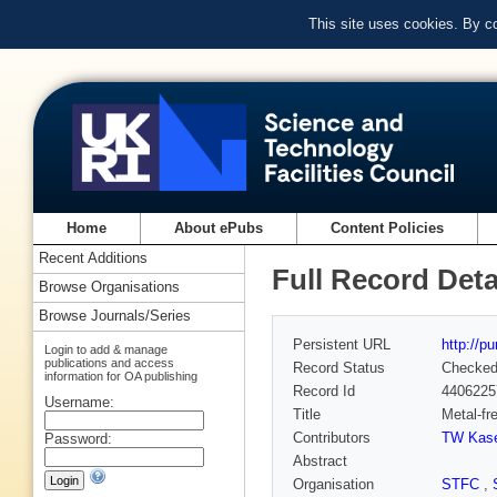
This site uses cookies. By c
Home
About ePubs
Content Policies
Recent Additions
Full Record Deta
Browse Organisations
Browse Journals/Series
Persistent URL
http://p
Login to add & manage
publications and access
Record Status
Checke
information for OA publishing
Record Id
4406225
Username:
Title
Metal-fr
Contributors
TW Kase
Password:
Abstract
Organisation
STFC
,