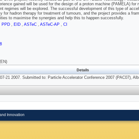
rience gained will be used for the design of a proton machine (PAMELA) for 
rent regimes will be explored. The successful development of this type of accel
ly for hadron therapy for treatment of tumours, and the project provides a fra
ies to maximise the synergies and help this to happen successfully.
,
PPD
,
EID
,
ASTeC
,
ASTeC-AP
,
CI
8
(EN)
Details
07-21 2007. Submitted to: Particle Accelerator Conference 2007 (PAC07), A
and Innovation