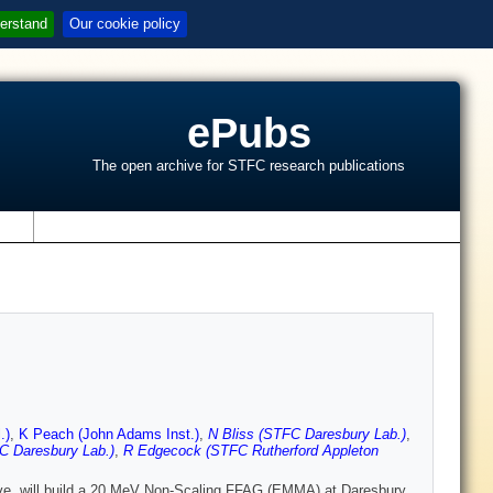
erstand
Our cookie policy
ePubs
The open archive for STFC research publications
s
.)
,
K Peach (John Adams Inst.)
,
N Bliss (STFC Daresbury Lab.)
,
 Daresbury Lab.)
,
R Edgecock (STFC Rutherford Appleton
ive, will build a 20 MeV Non-Scaling FFAG (EMMA) at Daresbury.