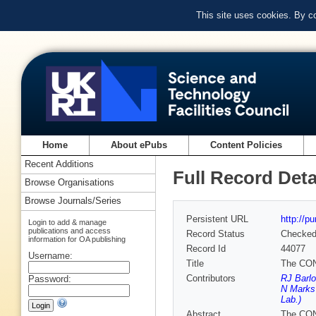
This site uses cookies. By c
Home
About ePubs
Content Policies
Recent Additions
Full Record Deta
Browse Organisations
Browse Journals/Series
Persistent URL
http://p
Login to add & manage
publications and access
Record Status
Checke
information for OA publishing
Record Id
44077
Username:
Title
The CONF
Contributors
RJ Barlo
Password:
N Marks
Lab.)
Abstract
The CONF