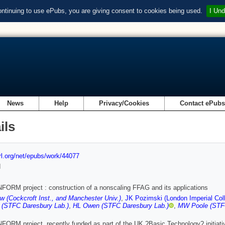
ontinuing to use ePubs, you are giving consent to cookies being used.
I Und
News
Help
Privacy/Cookies
Contact ePub
ils
url.org/net/epubs/work/44077
d
ORM project : construction of a nonscaling FFAG and its applications
w (Cockcroft Inst., and Manchester Univ.)
,
JK Pozimski (London Imperial Coll
 (STFC Daresbury Lab.)
,
HL Owen (STFC Daresbury Lab.)
,
MW Poole (STFC
ORM project, recently funded as part of the UK ?Basic Technology? initiat