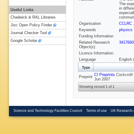
The expe
in diffe
Useful Links
especial
communit
Chadwick & RAL Libraries
Organisation
CCLRC
Jisc Open Policy Finder
Keywords
physics
Journal Checker Tool
Funding Information
Google Scholar
Related Research
3417660
Object(s):
Licence Information:
Language
English 
Type
CI Preprints
Cockcroft 
Preprint
Jun 2007
Showing record 1 of 1
Science and Technology Facilities Council
Terms of use
UK Research 