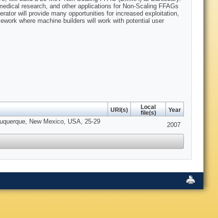
medical research, and other applications for Non-Scaling FFAGs
erator will provide many opportunities for increased exploitation,
mework where machine builders will work with potential user
Local
URI(s)
Year
file(s)
lbuquerque, New Mexico, USA, 25-29
2007