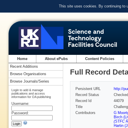
This site uses cookies. By continuing to
Home
About ePubs
Content Policies
Recent Additions
Full Record Deta
Browse Organisations
Browse Journals/Series
Persistent URL
http://p
Login to add & manage
publications and access
Record Status
Checke
information for OA publishing
Record Id
44079
Username:
Title
Challeng
Contributors
G Moort
Password:
Birch (Li
(STFC Ru
Hartin (