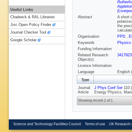
Rutherfo
Appleton
Useful Links
(Liverpo
Abstract
A short 
Chadwick & RAL Libraries
polarize
Jisc Open Policy Finder
the prec
calculat
Journal Checker Tool
Organisation
PPD
,
E
Google Scholar
Keywords
Physics
Funding Information
Related Research
3417923
Object(s):
Licence Information:
Language
English 
Type
Journal
J Phys Conf Ser
110 (
Article
Energy Physics, Manc
Showing record 1 of 1
Science and Technology Facilities Council
Terms of use
UK Research 