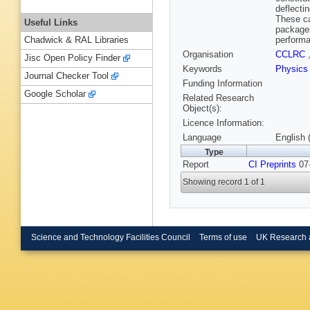
deflecti
These ca
Useful Links
packages
performa
Chadwick & RAL Libraries
Organisation
CCLRC
Jisc Open Policy Finder
Keywords
Physics
Journal Checker Tool
Funding Information
Google Scholar
Related Research
Object(s):
Licence Information:
Language
English 
Type
Report
CI Preprints
07-
Showing record 1 of 1
Science and Technology Facilities Council
Terms of use
UK Research 