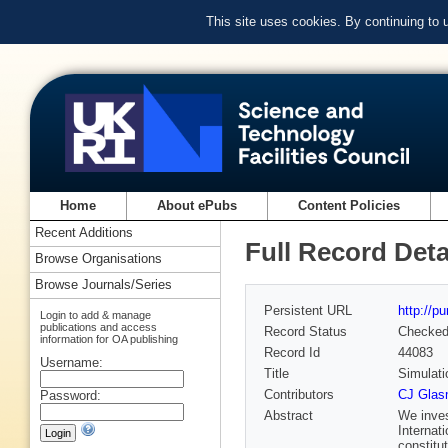
This site uses cookies. By continuing to
Home
About ePubs
Content Policies
Recent Additions
Full Record Deta
Browse Organisations
Browse Journals/Series
Persistent URL
http://p
Login to add & manage
publications and access
Record Status
Checke
information for OA publishing
Record Id
44083
Username:
Title
Simulati
Contributors
CJ Glas
Password:
Abstract
We inves
Internat
constitu