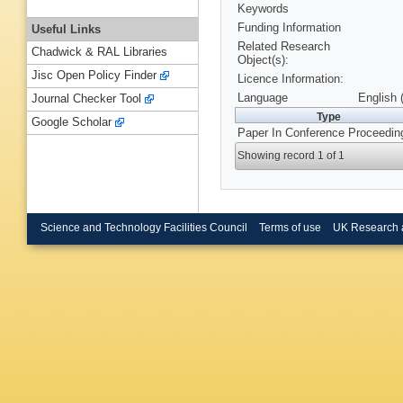
Keywords
Funding Information
Useful Links
Related Research
Chadwick & RAL Libraries
Object(s):
Jisc Open Policy Finder
Licence Information:
Language
English 
Journal Checker Tool
Type
Google Scholar
Paper In Conference Proceedin
Showing record 1 of 1
Science and Technology Facilities Council
Terms of use
UK Research 