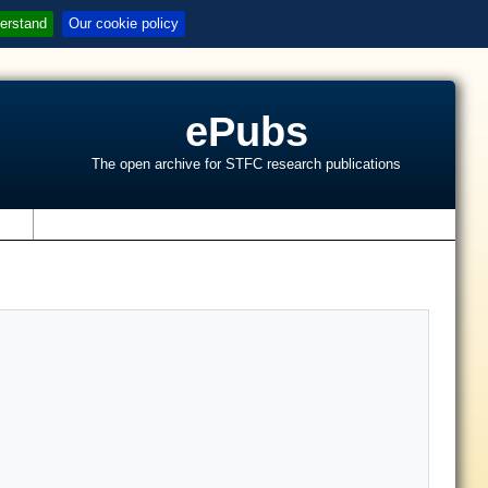
erstand
Our cookie policy
ePubs
The open archive for STFC research publications
s