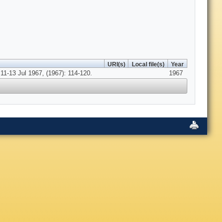
URI(s)
Local file(s)
Year
11-13 Jul 1967, (1967): 114-120.
1967