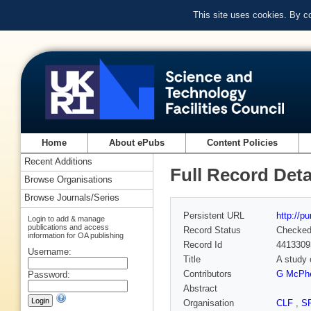
This site uses cookies. By c
Home
About ePubs
Content Policies
Recent Additions
Full Record Deta
Browse Organisations
Browse Journals/Series
Persistent URL
http://p
Login to add & manage
publications and access
Record Status
Checke
information for OA publishing
Record Id
4413309
Username:
Title
A study 
Contributors
G McPh
Password:
Abstract
Organisation
CLF
,
S