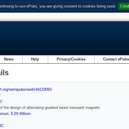
ontinuing to use ePubs, you are giving consent to cookies being used.
I Und
News
Help
Privacy/Cookies
Contact ePub
ils
url.org/net/epubs/work/44133093
d
3
of the design of alternating gradient beam transport magnets
erson
,
EJN Wilson
RC