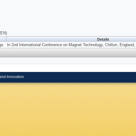
(EN)
Details
gs
In 2nd International Conference on Magnet Technology, Chilton, England, 
and Innovation