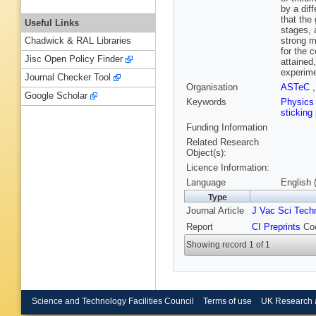
by a dif
that the
Useful Links
stages, 
strong m
Chadwick & RAL Libraries
for the 
Jisc Open Policy Finder
attained
experime
Journal Checker Tool
Organisation
ASTeC
Google Scholar
Keywords
Physic
sticking
Funding Information
Related Research
Object(s):
Licence Information:
Language
English 
Type
Journal Article
J Vac Sci Tech
Report
CI Preprints
Coc
Showing record 1 of 1
Science and Technology Facilities Council
Terms of use
UK Research 