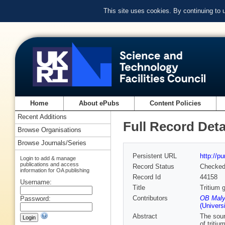
This site uses cookies. By continuing to
Home
About ePubs
Content Policies
Recent Additions
Full Record Deta
Browse Organisations
Browse Journals/Series
Persistent URL
http://p
Login to add & manage
publications and access
Record Status
Checke
information for OA publishing
Record Id
44158
Username:
Title
Tritium 
Contributors
OB Maly
Password:
(Univers
Abstract
The sour
of triti