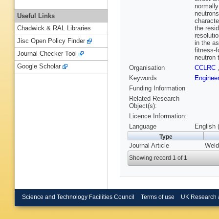
normally
neutrons
Useful Links
characte
the resi
Chadwick & RAL Libraries
resoluti
Jisc Open Policy Finder
in the a
fitness-
Journal Checker Tool
neutron 
Google Scholar
Organisation
CCLRC
Keywords
Enginee
Funding Information
Related Research
Object(s):
Licence Information:
Language
English 
Type
Journal Article
Weld
Showing record 1 of 1
Science and Technology Facilities Council
Terms of use
UK Research 