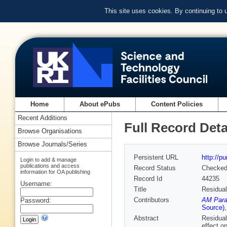
This site uses cookies. By continuing to
Home
About ePubs
Content Policies
Recent Additions
Full Record Deta
Browse Organisations
Browse Journals/Series
Persistent URL
http://p
Login to add & manage
publications and access
Record Status
Checke
information for OA publishing
Record Id
44235
Username:
Title
Residual
Contributors
AM Para
Password:
Source)
Abstract
Residual
effect o