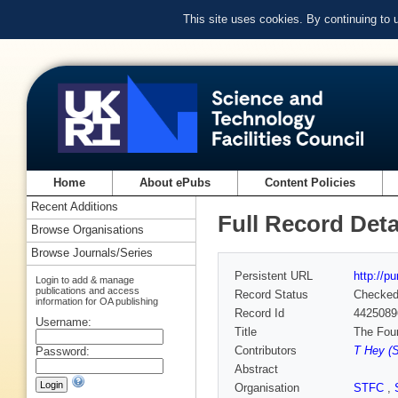
This site uses cookies. By continuing to
Home
About ePubs
Content Policies
Recent Additions
Full Record Deta
Browse Organisations
Browse Journals/Series
Persistent URL
http://p
Login to add & manage
publications and access
Record Status
Checke
information for OA publishing
Record Id
4425089
Username:
Title
The Fou
Contributors
T Hey (S
Password:
Abstract
Organisation
STFC
,