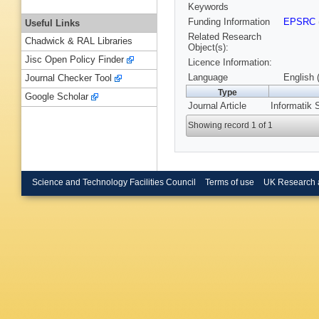
Keywords
Funding Information
EPSRC
Useful Links
Related Research
Chadwick & RAL Libraries
Object(s):
Jisc Open Policy Finder
Licence Information:
Language
English 
Journal Checker Tool
Type
Google Scholar
Journal Article
Informatik 
Showing record 1 of 1
Science and Technology Facilities Council
Terms of use
UK Research 