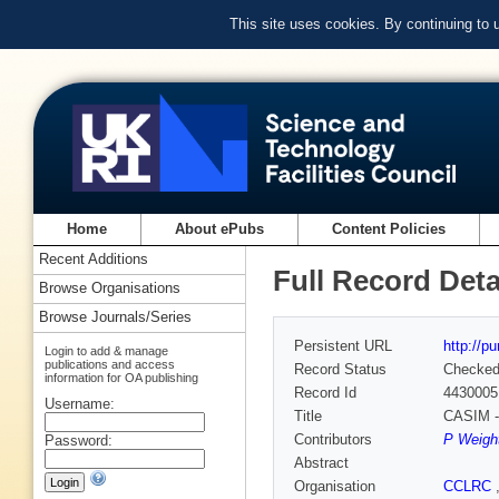
This site uses cookies. By continuing to
Home
About ePubs
Content Policies
Recent Additions
Full Record Deta
Browse Organisations
Browse Journals/Series
Persistent URL
http://p
Login to add & manage
publications and access
Record Status
Checke
information for OA publishing
Record Id
4430005
Username:
Title
CASIM - 
Contributors
P Weight
Password:
Abstract
Organisation
CCLRC