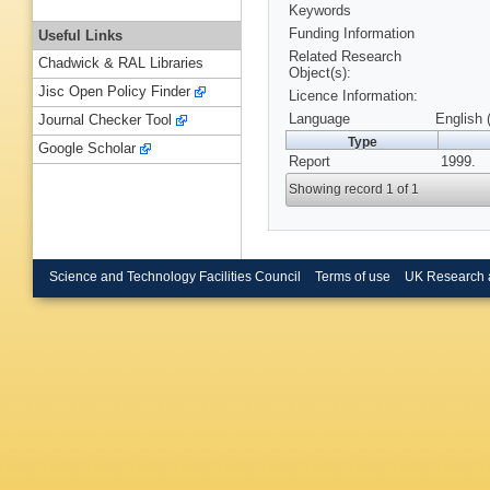
Keywords
Funding Information
Useful Links
Related Research
Chadwick & RAL Libraries
Object(s):
Jisc Open Policy Finder
Licence Information:
Language
English 
Journal Checker Tool
Type
Google Scholar
Report
1999.
Showing record 1 of 1
Science and Technology Facilities Council
Terms of use
UK Research 