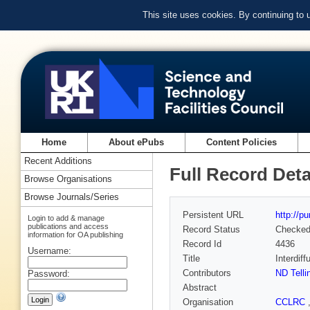
This site uses cookies. By continuing to
Home
About ePubs
Content Policies
Recent Additions
Full Record Deta
Browse Organisations
Browse Journals/Series
Persistent URL
http://p
Login to add & manage
publications and access
Record Status
Checke
information for OA publishing
Record Id
4436
Username:
Title
Interdiff
Contributors
ND Telli
Password:
Abstract
Organisation
CCLRC