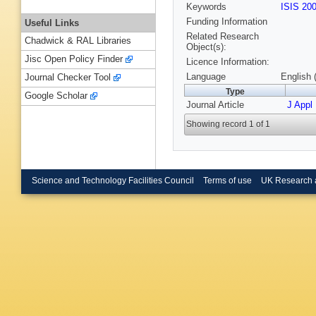
Keywords
ISIS 20
Funding Information
Useful Links
Related Research
Chadwick & RAL Libraries
Object(s):
Jisc Open Policy Finder
Licence Information:
Language
English 
Journal Checker Tool
Type
Google Scholar
Journal Article
J Appl
Showing record 1 of 1
Science and Technology Facilities Council
Terms of use
UK Research 