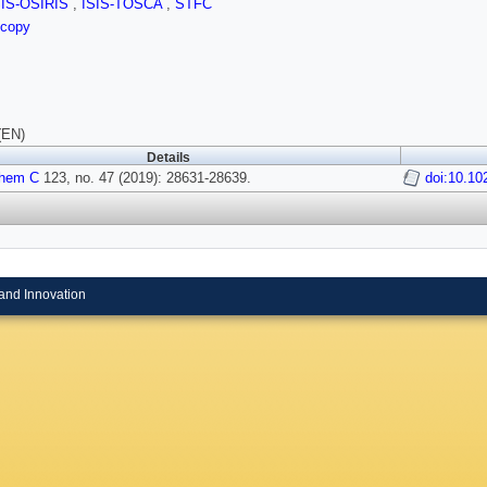
SIS-OSIRIS
,
ISIS-TOSCA
,
STFC
scopy
(EN)
Details
Chem C
123, no. 47 (2019): 28631-28639.
doi:10.10
and Innovation