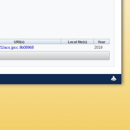
URI(s)
Local file(s)
Year
21/acs.jpcc.9b08968
2019