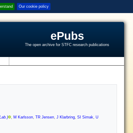
erstand
Our cookie policy
ePubs
The open archive for STFC research publications
s
Lab.)
,
M Karlsson
,
TR Jensen
,
J Klarbring
,
SI Simak
,
U