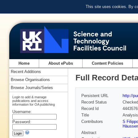
This site uses cookies. By c
Home
About ePubs
Content Policies
Recent Additions
Full Record Deta
Browse Organisations
Browse Journals/Series
Persistent URL
http://p
Login to add & manage
publications and access
Record Status
Checke
information for OA publishing
Record Id
4443576
Username:
Title
Analysi
Contributors
S Filipp
Password:
Häusse
Abstract