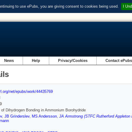
ontinuing to use ePubs, you are giving consent to cookies being used.
I Und
News
Help
Privacy/Cookies
Contact ePub
ils
url.org/net/epubs/work/44435769
d
9
s of Dihydrogen Bonding in Ammonium Borohydride
ov
,
JB Grinderslev
,
MS Andersson
,
JA Armstrong (STFC Rutherford Appleton 
rmann