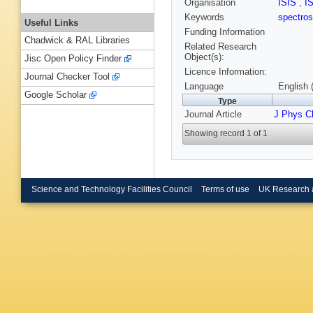
Organisation
ISIS
,
I
Keywords
spectro
Useful Links
Funding Information
Chadwick & RAL Libraries
Related Research
Object(s):
Jisc Open Policy Finder
Licence Information:
Journal Checker Tool
Language
English 
Google Scholar
Type
Journal Article
J Phys 
Showing record 1 of 1
Science and Technology Facilities Council
Terms of use
UK Research 