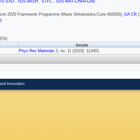
SIS-SXD
,
ISIS-WISH
,
STFC
,
ISIS-MAT-CHAR-LAB
rizon 2020 Framework Programme (Marie Skłodowska-Curie 665593);
GA CR
(
7
(EN)
Details
Phys Rev Materials
3, no. 11 (2019): 113401.
and Innovation