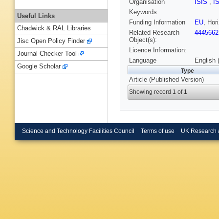
Organisation
ISIS
,
I
Keywords
Useful Links
Funding Information
EU
, Ho
Chadwick & RAL Libraries
Related Research
4445662
Object(s):
Jisc Open Policy Finder
Licence Information:
Journal Checker Tool
Language
English 
Google Scholar
Type
Article (Published Version)
Showing record 1 of 1
Science and Technology Facilities Council
Terms of use
UK Research 