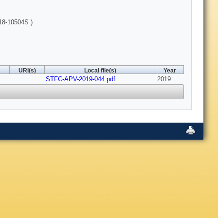
18-10504S )
URI(s)
Local file(s)
Year
STFC-APV-2019-044.pdf
2019