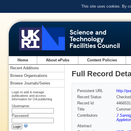
This site uses cookies. By c
Home
About ePubs
Content Policies
Recent Additions
Full Record Deta
Browse Organisations
Browse Journals/Series
Persistent URL
http://p
Login to add & manage
publications and access
Record Status
Checke
information for OA publishing
Record Id
4466531
Username:
Title
Commens
Contributors
J Sannig
Password:
Appleton
Abstract