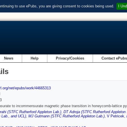
ontinuing to use ePubs, you are giving consent to cookies being used.
I Und
News
Help
Privacy/Cookies
Contact ePub
ils
url.org/net/epubs/work/44665313
d
3
urate to incommensurate magnetic phase transition in honeycomb-lattice 
rahi (STFC Rutherford Appleton Lab.)
,
DT Adroja (STFC Rutherford Appleton 
 Lab., and UCL)
,
MJ Gutmann (STFC Rutherford Appleton Lab.)
,
V Petricek
,