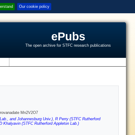
erstand
Our cookie policy
ePubs
The open archive for STFC research publications
s
pyrovanadate Mn2V2O7
Lab., and Johannesburg Univ.)
,
R Perry (STFC Rutherford
D Khalyavin (STFC Rutherford Appleton Lab.)