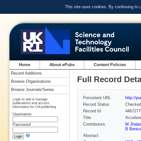
This site uses cookies. By continuing to
Home
About ePubs
Content Policies
Recent Additions
Full Record Deta
Browse Organisations
Browse Journals/Series
Persistent URL
http://p
Login to add & manage
publications and access
Record Status
Checke
information for OA publishing
Record Id
4467277
Username:
Title
Accelera
Contributors
M Jhalar
Password:
B Benic
Abstract