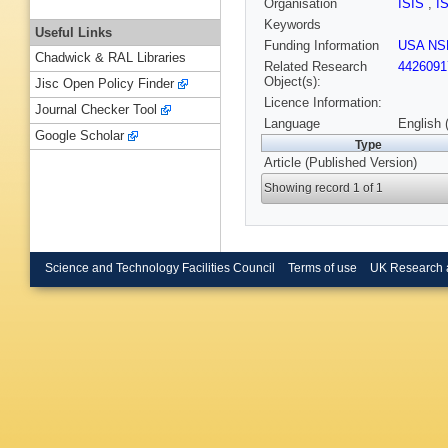
Organisation
ISIS
,
I
Keywords
Useful Links
Funding Information
USA NS
Chadwick & RAL Libraries
Related Research
4426091
Object(s):
Jisc Open Policy Finder
Licence Information:
Journal Checker Tool
Language
English 
Google Scholar
Type
Article (Published Version)
Showing record 1 of 1
Science and Technology Facilities Council
Terms of use
UK Research 