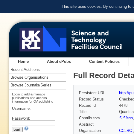
This site uses cookies. By continuing to
Home
About ePubs
Content Policies
Recent Additions
Full Record Deta
Browse Organisations
Browse Journals/Series
Persistent URL
http://p
Login to add & manage
publications and access
Record Status
Checke
information for OA publishing
Record Id
4478
Username:
Title
Quantita
Contributors
S Siano
Password:
Abstract
Organisation
CCLRC