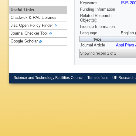
Keywords
ISIS 20
Funding Information
Useful Links
Related Research
Chadwick & RAL Libraries
Object(s):
Jisc Open Policy Finder
Licence Information:
Language
English 
Journal Checker Tool
Type
Google Scholar
Journal Article
Appl Phys 
Showing record 1 of 1
Science and Technology Facilities Council
Terms of use
UK Research 