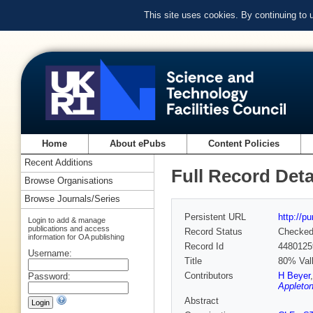
This site uses cookies. By continuing to
Home
About ePubs
Content Policies
Recent Additions
Full Record Deta
Browse Organisations
Browse Journals/Series
Persistent URL
http://p
Login to add & manage
publications and access
Record Status
Checke
information for OA publishing
Record Id
4480125
Username:
Title
80% Vall
Contributors
H Beyer
Password:
Appleton
Abstract