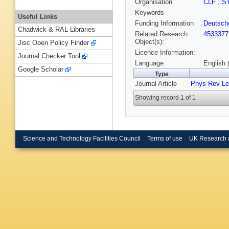
Organisation
CLF
,
S
Keywords
Useful Links
Funding Information
Deutsch
Chadwick & RAL Libraries
Related Research
4533377
Object(s):
Jisc Open Policy Finder
Licence Information:
Journal Checker Tool
Language
English 
Google Scholar
Type
Journal Article
Phys Rev Le
Showing record 1 of 1
Science and Technology Facilities Council
Terms of use
UK Research 