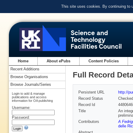
This site uses cookies. By continuing to
Home
About ePubs
Content Policies
Recent Additions
Full Record Deta
Browse Organisations
Browse Journals/Series
Persistent URL
http://p
Login to add & manage
publications and access
Record Status
Checke
information for OA publishing
Record Id
4480646
Username:
Title
An integ
prelimin
Password:
Contributors
A Fedrig
delle Ri
Abstract