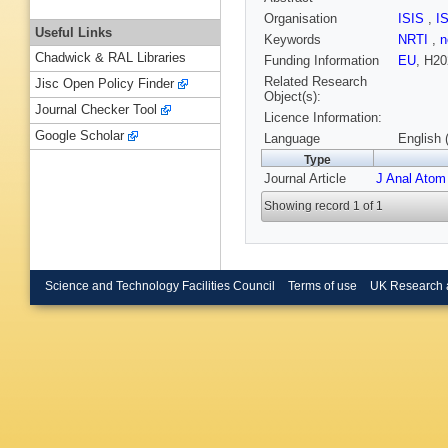
Organisation
ISIS
,
I
Useful Links
Keywords
NRTI
,
n
Chadwick & RAL Libraries
Funding Information
EU
, H20
Related Research
Jisc Open Policy Finder
Object(s):
Journal Checker Tool
Licence Information:
Google Scholar
Language
English 
Type
Journal Article
J Anal Atom
Showing record 1 of 1
Science and Technology Facilities Council
Terms of use
UK Research 