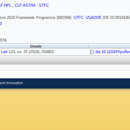
LF-HPL
,
CLF-ASTRA
,
STFC
rizon 2020 Framework Programme (682399);
STFC
;
USADOE
(DE-SC0019186
3
(EN)
Details
 Lett
123, no. 25 (2019): 254801.
doi:10.1103/PhysRe
and Innovation