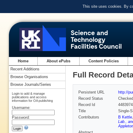
This site uses cookies. By c
Home
About ePubs
Content Policies
Recent Additions
Full Record Deta
Browse Organisations
Browse Journals/Series
Persistent URL
http://p
Login to add & manage
publications and access
Record Status
Checke
information for OA publishing
Record Id
4483974
Username:
Title
Single-S
Contributors
B Kettle
Password:
Lab., an
Appleton
Abstract