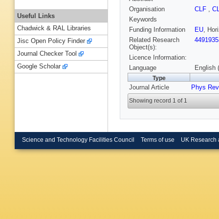
Organisation
CLF
,
C
Useful Links
Keywords
Chadwick & RAL Libraries
Funding Information
EU
, Ho
Related Research
4491935
Jisc Open Policy Finder
Object(s):
Journal Checker Tool
Licence Information:
Google Scholar
Language
English 
Type
Journal Article
Phys Rev
Showing record 1 of 1
Science and Technology Facilities Council
Terms of use
UK Research 