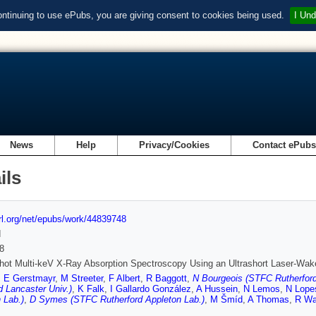
ontinuing to use ePubs, you are giving consent to cookies being used.
I Und
News
Help
Privacy/Cookies
Contact ePub
ils
url.org/net/epubs/work/44839748
d
8
hot Multi-keV X-Ray Absorption Spectroscopy Using an Ultrashort Laser-Wake
,
E Gerstmayr
,
M Streeter
,
F Albert
,
R Baggott
,
N Bourgeois (STFC Rutherford
d Lancaster Univ.)
,
K Falk
,
I Gallardo González
,
A Hussein
,
N Lemos
,
N Lope
 Lab.)
,
D Symes (STFC Rutherford Appleton Lab.)
,
M Šmíd
,
A Thomas
,
R Wa