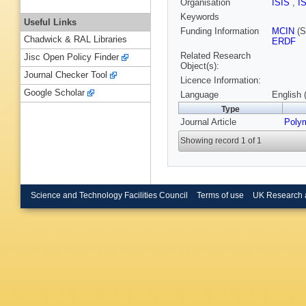
Organisation
ISIS
,
I
Keywords
Useful Links
Funding Information
MCIN
(S
Chadwick & RAL Libraries
ERDF
Related Research
Jisc Open Policy Finder
Object(s):
Journal Checker Tool
Licence Information:
Google Scholar
Language
English 
Type
Journal Article
Poly
Showing record 1 of 1
Science and Technology Facilities Council
Terms of use
UK Research 