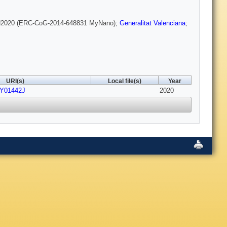
H2020 (ERC-CoG-2014-648831 MyNano);
Generalitat Valenciana
;
URI(s)
Local file(s)
Year
PY01442J
2020