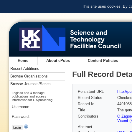
This site uses cookies. By c
Home
About ePubs
Content Policies
Recent Additions
Full Record Deta
Browse Organisations
Browse Journals/Series
Persistent URL
http://p
Login to add & manage
publications and access
Record Status
Checke
information for OA publishing
Record Id
4491058
Username:
Title
The gene
Contributors
O Zagoro
Password:
Vicent (
Abstract