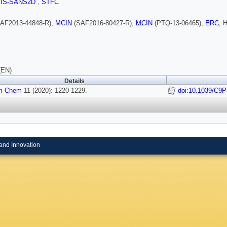
SIS-SANS2D
,
STFC
AF2013-44848-R);
MCIN
(SAF2016-80427-R);
MCIN
(PTQ-13-06465);
ERC
, 
(EN)
Details
m Chem
11 (2020): 1220-1229.
doi:10.1039/C9
and Innovation