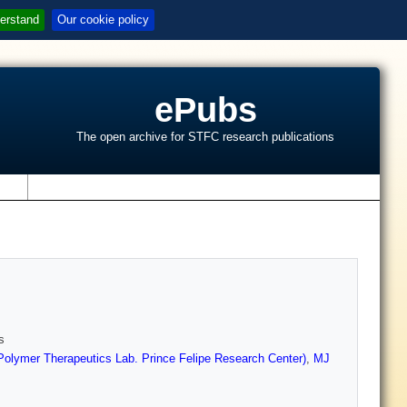
erstand
Our cookie policy
ePubs
The open archive for STFC research publications
s
s
Polymer Therapeutics Lab. Prince Felipe Research Center)
,
MJ