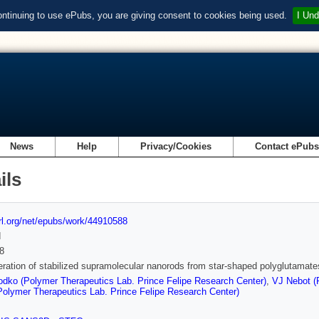
ontinuing to use ePubs, you are giving consent to cookies being used.
I Und
News
Help
Privacy/Cookies
Contact ePub
ils
url.org/net/epubs/work/44910588
d
8
ration of stabilized supramolecular nanorods from star-shaped polyglutamate
dko (Polymer Therapeutics Lab. Prince Felipe Research Center)
,
VJ Nebot (
Polymer Therapeutics Lab. Prince Felipe Research Center)