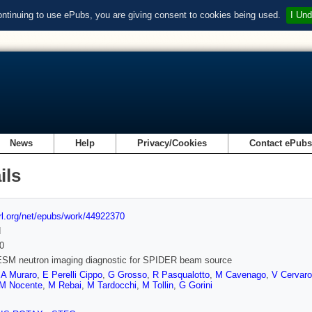
ontinuing to use ePubs, you are giving consent to cookies being used.
I Und
News
Help
Privacy/Cookies
Contact ePub
ils
url.org/net/epubs/work/44922370
d
0
SM neutron imaging diagnostic for SPIDER beam source
,
A Muraro
,
E Perelli Cippo
,
G Grosso
,
R Pasqualotto
,
M Cavenago
,
V Cervaro
M Nocente
,
M Rebai
,
M Tardocchi
,
M Tollin
,
G Gorini