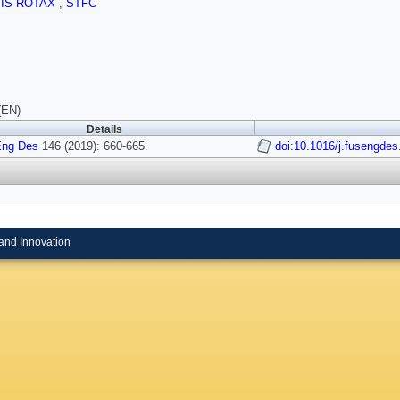
SIS-ROTAX
,
STFC
(EN)
Details
Eng Des
146 (2019): 660-665.
doi:10.1016/j.fusengdes
and Innovation