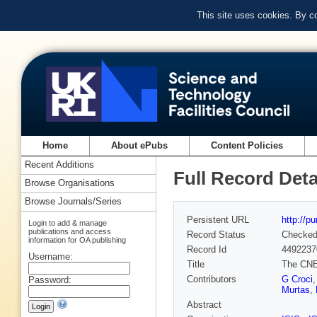
This site uses cookies. By c
Home
About ePubs
Content Policies
Recent Additions
Full Record Deta
Browse Organisations
Browse Journals/Series
Persistent URL
http://p
Login to add & manage
publications and access
Record Status
Checke
information for OA publishing
Record Id
4492237
Username:
Title
The CNE
Contributors
G Croci
Password:
Murtas
,
Abstract