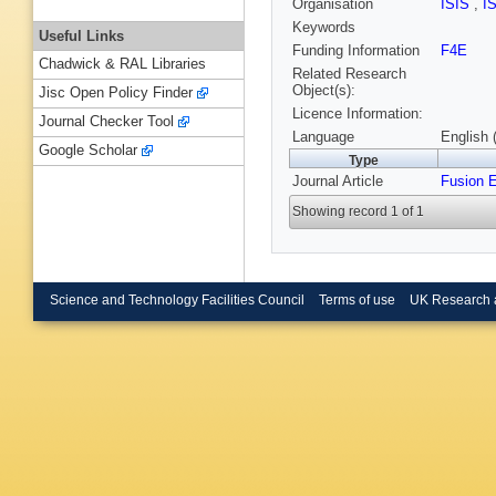
Organisation
ISIS
,
I
Keywords
Useful Links
Funding Information
F4E
Chadwick & RAL Libraries
Related Research
Object(s):
Jisc Open Policy Finder
Licence Information:
Journal Checker Tool
Language
English 
Google Scholar
Type
Journal Article
Fusion 
Showing record 1 of 1
Science and Technology Facilities Council
Terms of use
UK Research 