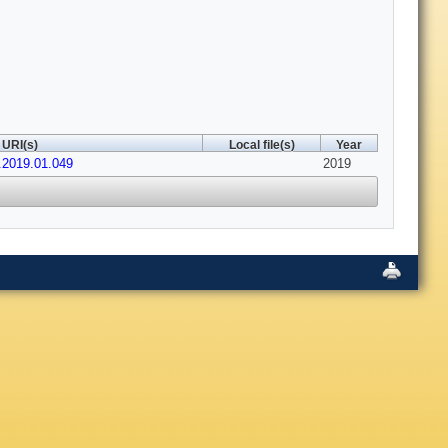
URI(s)
Local file(s)
Year
.2019.01.049
2019