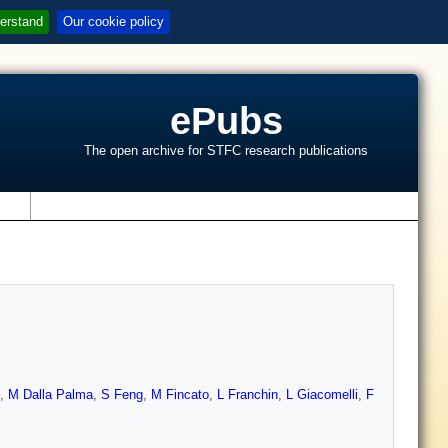
erstand
Our cookie policy
ePubs
The open archive for STFC research publications
s
,
M Dalla Palma
,
S Feng
,
M Fincato
,
L Franchin
,
L Giacomelli
,
F